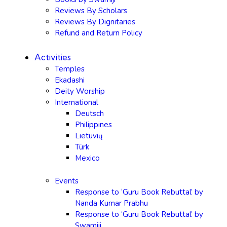
Reviews By Scholars
Reviews By Dignitaries
Refund and Return Policy
Activities
Temples
Ekadashi
Deity Worship
International
Deutsch
Philippines
Lietuvių
Türk
Mexico
Events
Response to ‘Guru Book Rebuttal’ by
Nanda Kumar Prabhu
Response to ‘Guru Book Rebuttal’ by
Swamiji