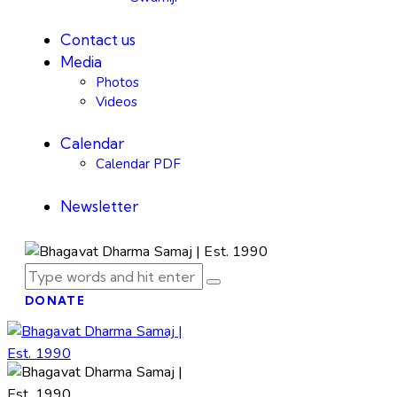
Contact us
Media
Photos
Videos
Calendar
Calendar PDF
Newsletter
DONATE