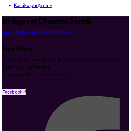
Kārtika pūrṇimā
»
Bhāgavat Dharma Samāj
JOIN OUR WHATSAPP GROUP
Main Office
Śrī Śrī Rādhā Govinda Mandir The Red Stone Temple, 100
Feet Road, Raman Reti
Vrindavan, Uttar Pradesh, 281121
Facebook-f