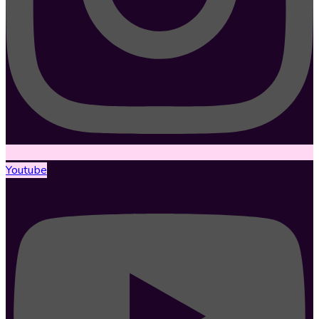
Youtube