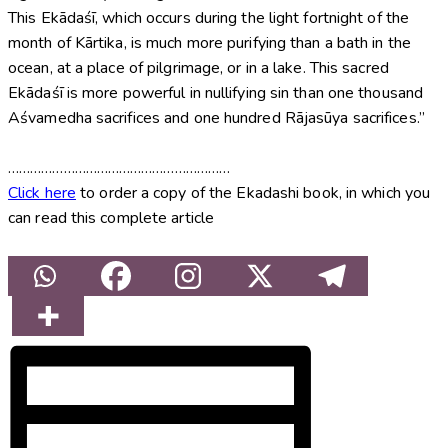
This Ekādaśī, which occurs during the light fortnight of the
month of Kārtika, is much more purifying than a bath in the
ocean, at a place of pilgrimage, or in a lake. This sacred
Ekādaśī is more powerful in nullifying sin than one thousand
Aśvamedha sacrifices and one hundred Rājasūya sacrifices.”
……………………………………………………
Click here
to order a copy of the Ekadashi book, in which you
can read this complete article