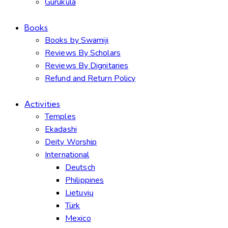
Gurukula
Books
Books by Swamiji
Reviews By Scholars
Reviews By Dignitaries
Refund and Return Policy
Activities
Temples
Ekadashi
Deity Worship
International
Deutsch
Philippines
Lietuvių
Türk
Mexico