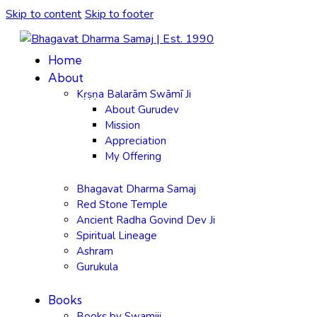
Skip to content
Skip to footer
Home
About
Kṛṣṇa Balarām Swāmī Ji
About Gurudev
Mission
Appreciation
My Offering
Bhagavat Dharma Samaj
Red Stone Temple
Ancient Radha Govind Dev Ji
Spiritual Lineage
Ashram
Gurukula
Books
Books by Swamiji