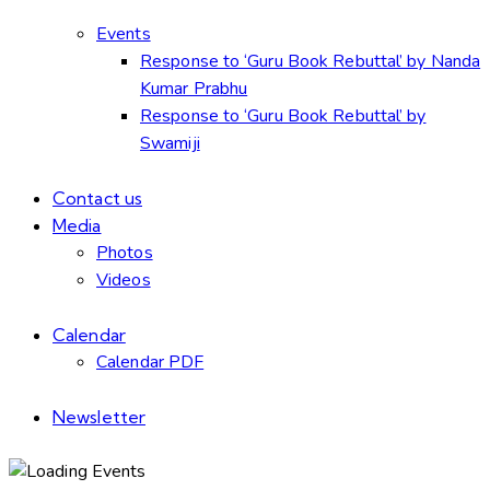
Events
Response to ‘Guru Book Rebuttal’ by Nanda
Kumar Prabhu
Response to ‘Guru Book Rebuttal’ by
Swamiji
Contact us
Media
Photos
Videos
Calendar
Calendar PDF
Newsletter