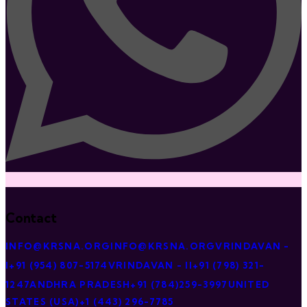
Contact
INFO@KRSNA.ORG
INFO@KRSNA.ORG
VRINDAVAN -
I
+91 (954) 807-5174
VRINDAVAN - II
+91 (798) 321-
1247
ANDHRA PRADESH
+91 (784)259-3997
UNITED
STATES (USA)
+1 (443) 296-7785