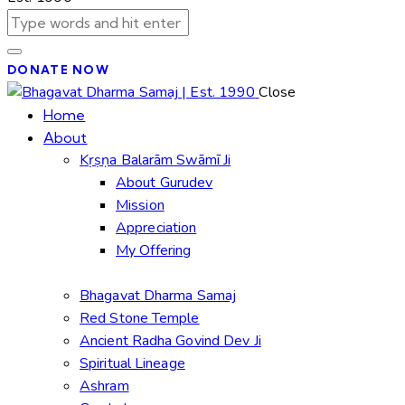
DONATE NOW
Close
Home
About
Kṛṣṇa Balarām Swāmī Ji
About Gurudev
Mission
Appreciation
My Offering
Bhagavat Dharma Samaj
Red Stone Temple
Ancient Radha Govind Dev Ji
Spiritual Lineage
Ashram