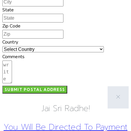
State
Zip Code
Country
Comments
SUBMIT POSTAL ADDRESS
Jai Sri Radhe!
You Will Be Directed To Payment