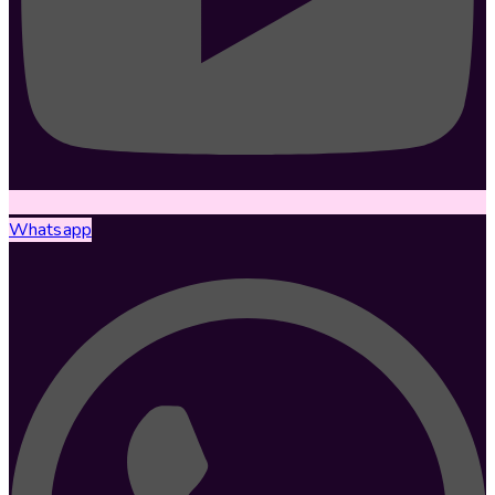
Whatsapp