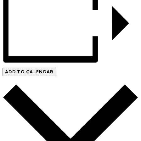
ADD TO CALENDAR