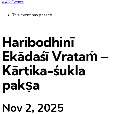
« All Events
This event has passed.
Haribodhinī
Ekādaśī Vrataṁ –
Kārtika-śukla
pakṣa
Nov 2, 2025