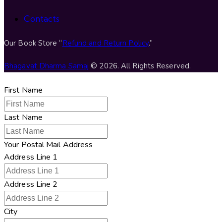
Contacts
Our Book Store “
Refund and Return Policy
.”
Bhagavat Dharma Samaj
© 2026. All Rights Reserved.
First Name
Last Name
Your Postal Mail Address
Address Line 1
Address Line 2
City