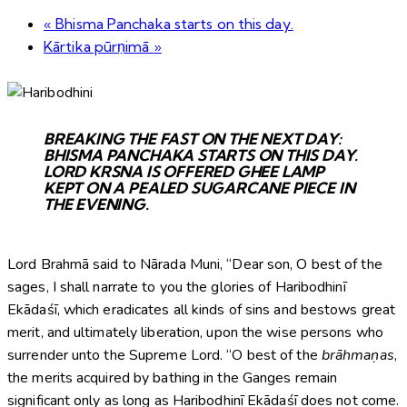
«
Bhisma Panchaka starts on this day.
Kārtika pūrṇimā
»
BREAKING THE FAST ON THE NEXT DAY:
BHISMA PANCHAKA STARTS ON THIS DAY.
LORD KRSNA IS OFFERED GHEE LAMP
KEPT ON A PEALED SUGARCANE PIECE IN
THE EVENING.
Lord Brahmā said to Nārada Muni, “Dear son, O best of the
sages, I shall narrate to you the glories of Haribodhinī
Ekādaśī, which eradicates all kinds of sins and bestows great
merit, and ultimately liberation, upon the wise persons who
surrender unto the Supreme Lord. “O best of the
brāhmaṇas
,
the merits acquired by bathing in the Ganges remain
significant only as long as Haribodhinī Ekādaśī does not come.