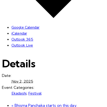
Google Calendar
iCalendar
Outlook 365
Outlook Live
Details
Date:
Nov 2, 2025
Event Categories:
Ekadashi
,
Festival
«
Bhisma Panchaka starts on this day.