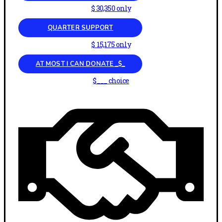
$ 30,350 only
QUARTER SUPPORT
$ 15,175 only
AT MOST I CAN DONATE _$_
$___ choice