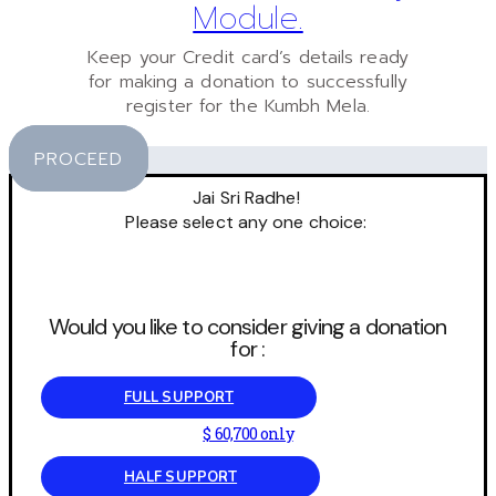
Module.
Keep your Credit card’s details ready
for making a donation to successfully
register for the Kumbh Mela.
PROCEED
Jai Sri Radhe!
Please select any one choice:
Would you like to consider giving a donation
for :
FULL SUPPORT
$ 60,700 only
HALF SUPPORT