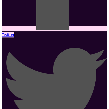
Twitter