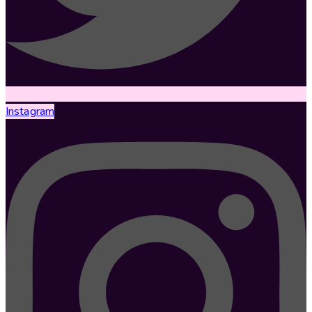
Instagram