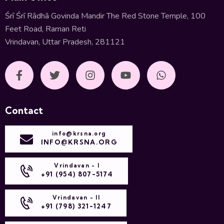
Śrī Śrī Rādhā Govinda Mandir The Red Stone Temple, 100
Feet Road, Raman Reti
Vrindavan, Uttar Pradesh, 281121
Contact
info@krsna.org
INFO@KRSNA.ORG
Vrindavan - I
+91 (954) 807-5174
Vrindavan - II
+91 (798) 321-1247