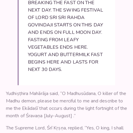
BREAKING THE FAST ON THE
NEXT DAY. THE SWING FESTIVAL
OF LORD SRI SRI RAHDA
GOVINDAJI STARTS ON THIS DAY
AND ENDS ON FULL MOON DAY.
FASTING FROM LEAFY
VEGETABLES ENDS HERE.
YOGURT AND BUTTERMILK FAST
BEGINS HERE AND LASTS FOR
NEXT 30 DAYS.
Yudhiṣṭhira Mahārāja said, “O Madhusūdana, O killer of the
Madhu demon, please be merciful to me and describe to
me the Ekādaśī that occurs during the light fortnight of the
month of Śravaṇa [July-August] .”
The Supreme Lord, Śrī Kṛṣṇa, replied, “Yes, O king, I shall