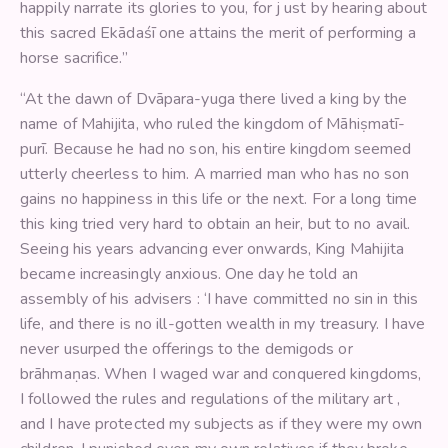
happily narrate its glories to you, for j ust by hearing about
this sacred Ekādaśī one attains the merit of performing a
horse sacrifice.”
“At the dawn of Dvāpara-yuga there lived a king by the
name of Mahijita, who ruled the kingdom of Māhiṣmatī-
purī. Because he had no son, his entire kingdom seemed
utterly cheerless to him. A married man who has no son
gains no happiness in this life or the next. For a long time
this king tried very hard to obtain an heir, but to no avail.
Seeing his years advancing ever onwards, King Mahijita
became increasingly anxious. One day he told an
assembly of his advisers : ‘I have committed no sin in this
life, and there is no ill-gotten wealth in my treasury. I have
never usurped the offerings to the demigods or
brāhmaṇas. When I waged war and conquered kingdoms,
I followed the rules and regulations of the military art ,
and I have protected my subjects as if they were my own