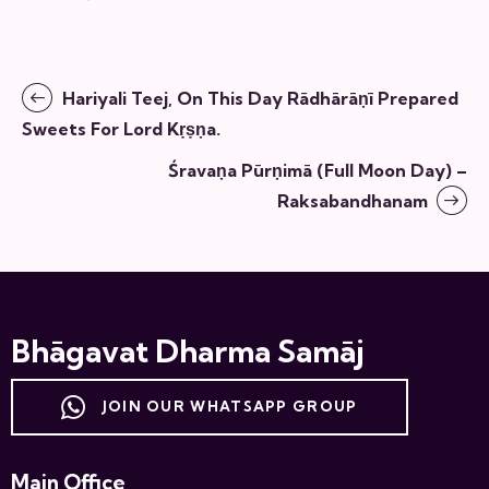
Hariyali Teej, On This Day Rādhārāṇī Prepared
Sweets For Lord Kṛṣṇa.
Śravaṇa Pūrṇimā (full Moon Day) –
Raksabandhanam
Bhāgavat Dharma Samāj
JOIN OUR WHATSAPP GROUP
Main Office