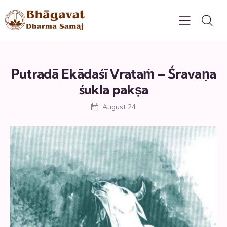
Putradā Ekādaśī Vrataṁ – Śravaṇa
śukla pakṣa
August 24