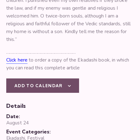
children. I punished even my own relatives if they broke
the law, and if my enemy was gentle and religious I
welcomed him. O twice-born souls, although I am a
religious and faithful follower of the Vedic standards, still
my home is without a son. Kindly tell me the reason for
this.”
……………………………………………………
Click here
to order a copy of the Ekadashi book, in which
you can read this complete article
ADD TO CALENDAR
Details
Date:
August 24
Event Categories:
Ekadashi
,
Festival