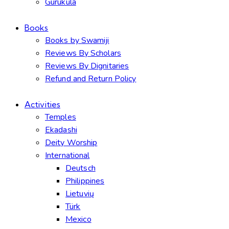
Gurukula
Books
Books by Swamiji
Reviews By Scholars
Reviews By Dignitaries
Refund and Return Policy
Activities
Temples
Ekadashi
Deity Worship
International
Deutsch
Philippines
Lietuvių
Türk
Mexico