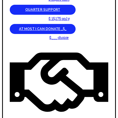
QUARTER SUPPORT
$ 15,175 only
AT MOST I CAN DONATE _$_
$___ choice