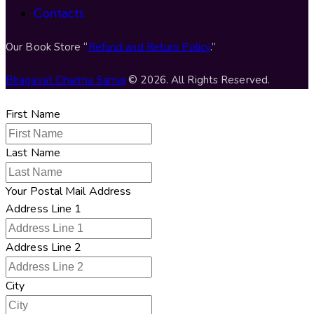
Contacts
Our Book Store “
Refund and Return Policy
.”
Bhagavat Dharma Samaj
© 2026. All Rights Reserved.
First Name
Last Name
Your Postal Mail Address
Address Line 1
Address Line 2
City