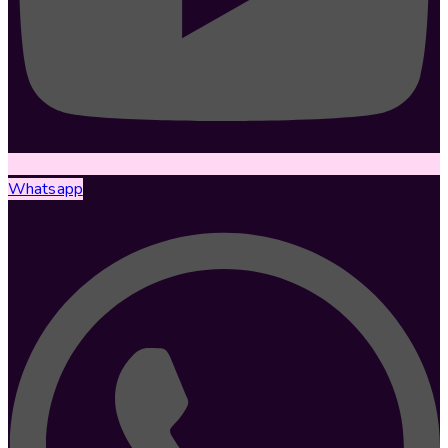
Whatsapp