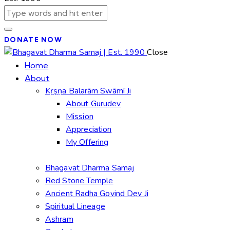
DONATE NOW
Close
Home
About
Kṛṣṇa Balarām Swāmī Ji
About Gurudev
Mission
Appreciation
My Offering
Bhagavat Dharma Samaj
Red Stone Temple
Ancient Radha Govind Dev Ji
Spiritual Lineage
Ashram