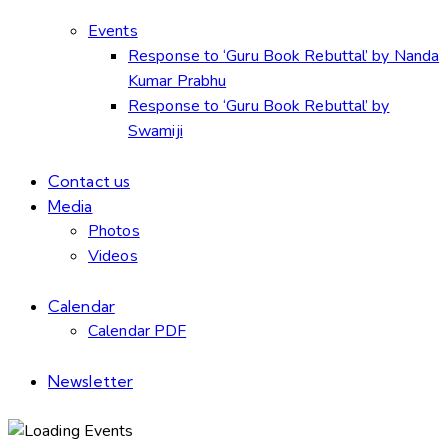
Events
Response to ‘Guru Book Rebuttal’ by Nanda
Kumar Prabhu
Response to ‘Guru Book Rebuttal’ by
Swamiji
Contact us
Media
Photos
Videos
Calendar
Calendar PDF
Newsletter