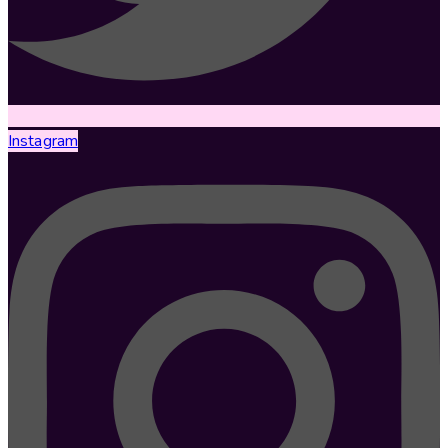
Instagram