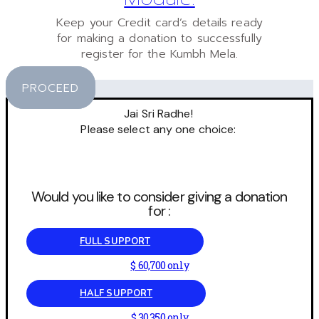
Keep your Credit card’s details ready
for making a donation to successfully
register for the Kumbh Mela.
PROCEED
Jai Sri Radhe!
Please select any one choice:
Would you like to consider giving a donation
for :
FULL SUPPORT
$ 60,700 only
HALF SUPPORT
$ 30,350 only