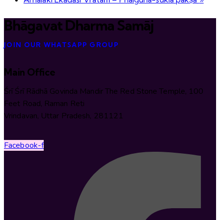
Bhāgavat Dharma Samāj
JOIN OUR WHATSAPP GROUP
Main Office
Śrī Śrī Rādhā Govinda Mandir The Red Stone Temple, 100
Feet Road, Raman Reti
Vrindavan, Uttar Pradesh, 281121
Facebook-f