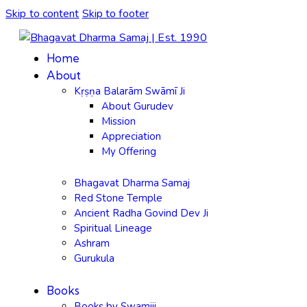
Skip to content
Skip to footer
Home
About
Kṛṣṇa Balarām Swāmī Ji
About Gurudev
Mission
Appreciation
My Offering
Bhagavat Dharma Samaj
Red Stone Temple
Ancient Radha Govind Dev Ji
Spiritual Lineage
Ashram
Gurukula
Books
Books by Swamiji