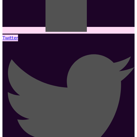
Twitter