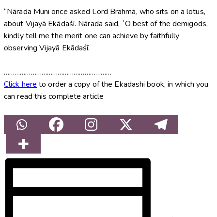
“Nārada Muni once asked Lord Brahmā, who sits on a lotus,
about Vijayā Ekādaśī. Nārada said, `O best of the demigods,
kindly tell me the merit one can achieve by faithfully
observing Vijayā Ekādaśī.
……………………………………………………
Click here
to order a copy of the Ekadashi book, in which you
can read this complete article