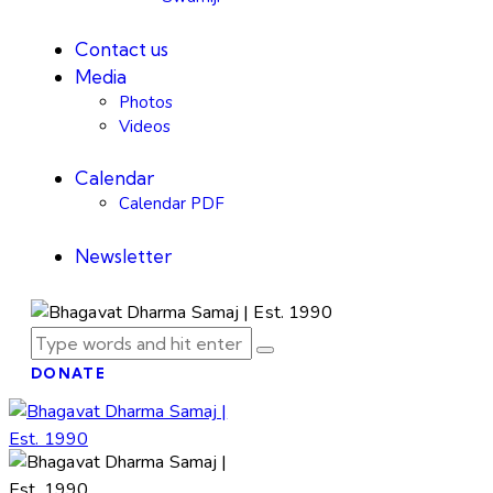
Contact us
Media
Photos
Videos
Calendar
Calendar PDF
Newsletter
DONATE