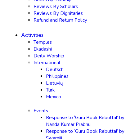
Reviews By Scholars
Reviews By Dignitaries
Refund and Return Policy
Activities
Temples
Ekadashi
Deity Worship
International
Deutsch
Philippines
Lietuvių
Türk
Mexico
Events
Response to ‘Guru Book Rebuttal’ by
Nanda Kumar Prabhu
Response to ‘Guru Book Rebuttal’ by
Swamiji