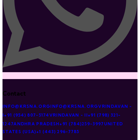
Contact
INFO@KRSNA.ORG
INFO@KRSNA.ORG
VRINDAVAN -
I
+91 (954) 807-5174
VRINDAVAN - II
+91 (798) 321-
1247
ANDHRA PRADESH
+91 (784)259-3997
UNITED
STATES (USA)
+1 (443) 296-7785