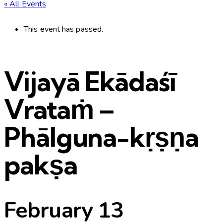
« All Events
This event has passed.
Vijayā Ekādaśī
Vrataṁ –
Phālguna-kṛṣṇa
pakṣa
February 13