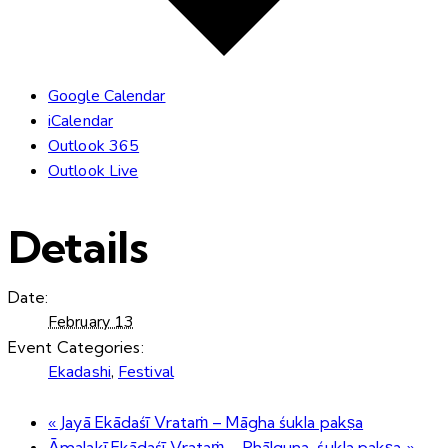
Google Calendar
iCalendar
Outlook 365
Outlook Live
Details
Date:
February 13
Event Categories:
Ekadashi
,
Festival
«
Jayā Ekādaśī Vrataṁ – Māgha śukla pakṣa
Āmalakī Ekādaśī Vrataṁ – Phālguna-śukla pakṣa
»