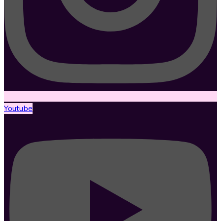
Youtube