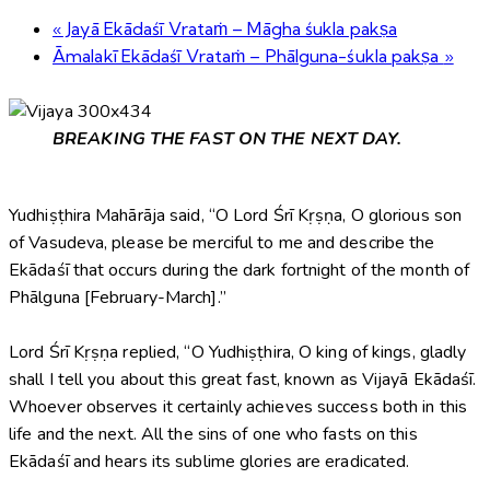
«
Jayā Ekādaśī Vrataṁ – Māgha śukla pakṣa
Āmalakī Ekādaśī Vrataṁ – Phālguna-śukla pakṣa
»
BREAKING THE FAST ON THE NEXT DAY.
Yudhiṣṭhira Mahārāja said, “O Lord Śrī Kṛṣṇa, O glorious son
of Vasudeva, please be merciful to me and describe the
Ekādaśī that occurs during the dark fortnight of the month of
Phālguna [February-March].”
Lord Śrī Kṛṣṇa replied, “O Yudhiṣṭhira, O king of kings, gladly
shall I tell you about this great fast, known as Vijayā Ekādaśī.
Whoever observes it certainly achieves success both in this
life and the next. All the sins of one who fasts on this
Ekādaśī and hears its sublime glories are eradicated.