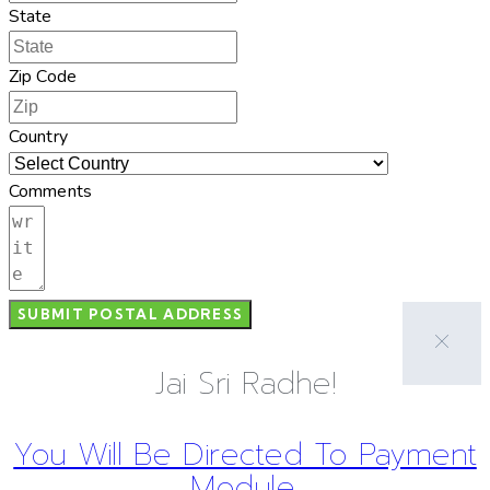
State
Zip Code
Country
Comments
SUBMIT POSTAL ADDRESS
Jai Sri Radhe!
You Will Be Directed To Payment
Module.