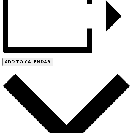
ADD TO CALENDAR