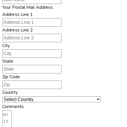
Your Postal Mail Address
Address Line 1
Address Line 2
City
State
Zip Code
Country
Comments