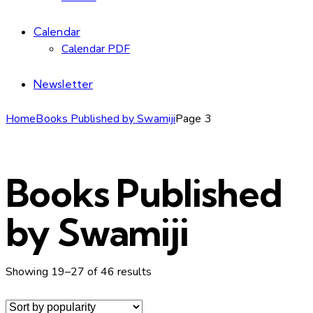
Calendar
Calendar PDF
Newsletter
Home
Books Published by Swamiji
Page 3
Books Published
by Swamiji
Sorted
Showing 19–27 of 46 results
by
popularity