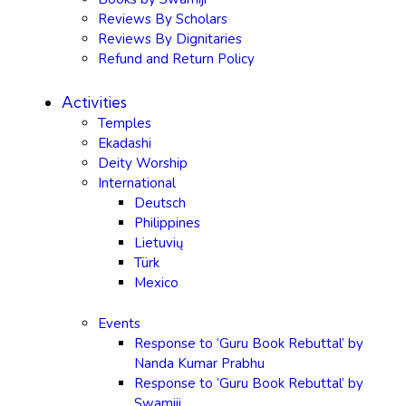
Reviews By Scholars
Reviews By Dignitaries
Refund and Return Policy
Activities
Temples
Ekadashi
Deity Worship
International
Deutsch
Philippines
Lietuvių
Türk
Mexico
Events
Response to ‘Guru Book Rebuttal’ by
Nanda Kumar Prabhu
Response to ‘Guru Book Rebuttal’ by
Swamiji