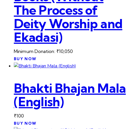
The Process of
Deity Worship and
Ekadasi)
Minimum Donation:
₹
10,050
BUY NOW
Bhakti Bhajan Mala
(English)
₹
100
BUY NOW