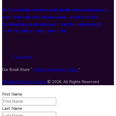
INFO@KRSNA.ORG
INFO@KRSNA.ORG
VRINDAVAN -
I
+91 (954) 807-5174
VRINDAVAN - II
+91 (798) 321-
1247
ANDHRA PRADESH
+91 (784)259-3997
UNITED
STATES (USA)
+1 (443) 296-7785
Contacts
Our Book Store “
Refund and Return Policy
.”
Bhagavat Dharma Samaj
© 2026. All Rights Reserved.
First Name
Last Name