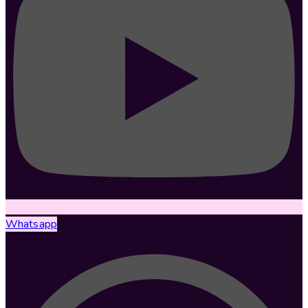
Whatsapp