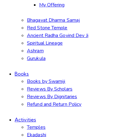
My Offering
Bhagavat Dharma Samaj
Red Stone Temple
Ancient Radha Govind Dev Ji
Spiritual Lineage
Ashram
Gurukula
Books
Books by Swamiji
Reviews By Scholars
Reviews By Dignitaries
Refund and Return Policy
Activities
Temples
Ekadashi