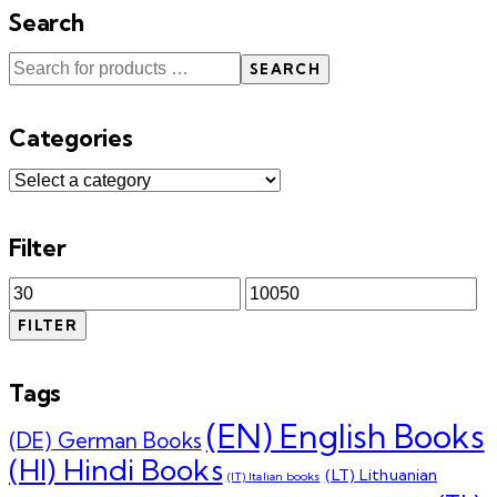
Search
SEARCH
Categories
Filter
Min
Max
price
price
FILTER
Tags
(EN) English Books
(DE) German Books
(HI) Hindi Books
(LT) Lithuanian
(IT) Italian books