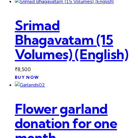
Srimad
Bhagavatam (15
Volumes) (English)
₹
8,500
BUY NOW
Flower garland
donation for one
month