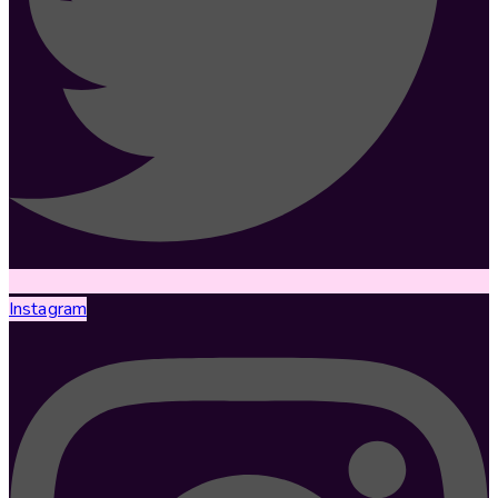
Instagram