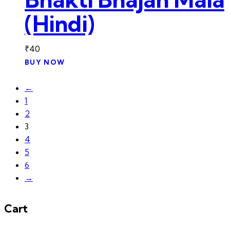
(Hindi)
₹
40
BUY NOW
←
1
2
3
4
5
6
→
Cart