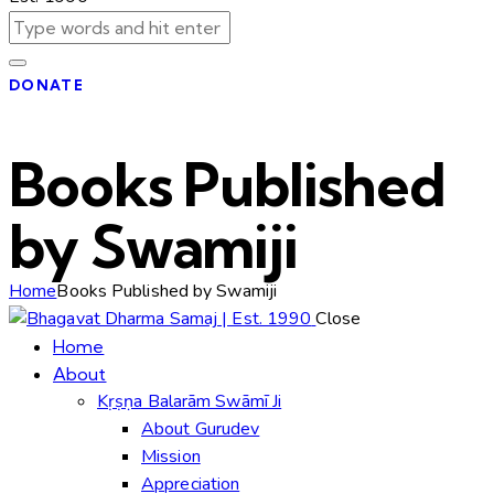
DONATE
Books Published
by Swamiji
Home
Books Published by Swamiji
Close
Home
About
Kṛṣṇa Balarām Swāmī Ji
About Gurudev
Mission
Appreciation