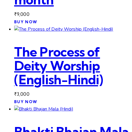
₹
9,000
BUY NOW
The Process of
Deity Worship
(English-Hindi)
₹
3,000
BUY NOW
Bhakti Bhajan Mala