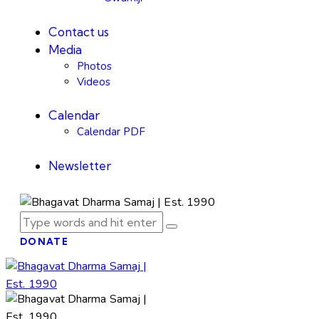
Contact us
Media
Photos
Videos
Calendar
Calendar PDF
Newsletter
DONATE