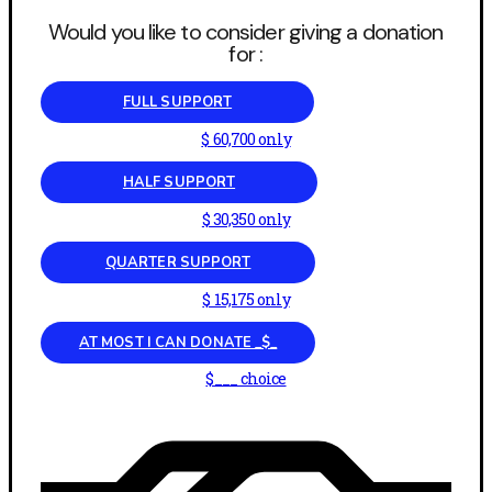
Would you like to consider giving a donation
for :
FULL SUPPORT
$ 60,700 only
HALF SUPPORT
$ 30,350 only
QUARTER SUPPORT
$ 15,175 only
AT MOST I CAN DONATE _$_
$___ choice