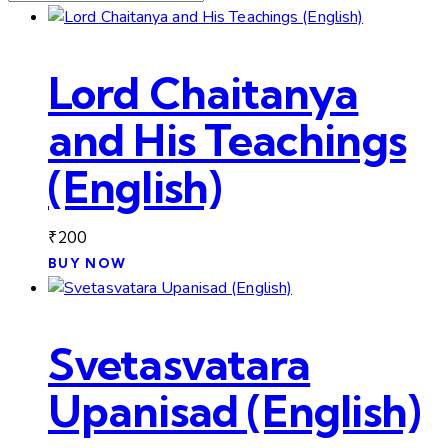
Lord Chaitanya
and His Teachings
(English)
₹
200
BUY NOW
Svetasvatara
Upanisad (English)