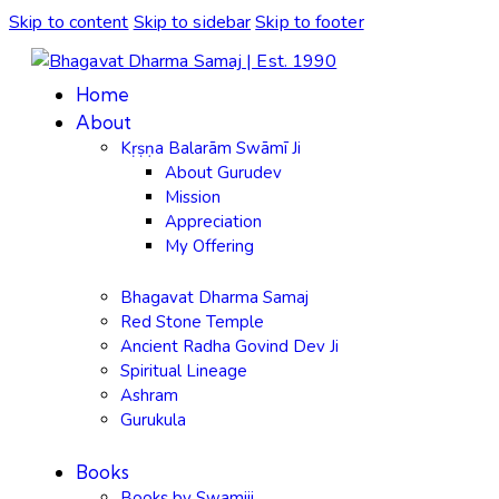
Skip to content
Skip to sidebar
Skip to footer
Home
About
Kṛṣṇa Balarām Swāmī Ji
About Gurudev
Mission
Appreciation
My Offering
Bhagavat Dharma Samaj
Red Stone Temple
Ancient Radha Govind Dev Ji
Spiritual Lineage
Ashram
Gurukula
Books
Books by Swamiji