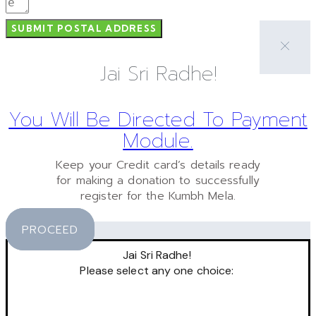
SUBMIT POSTAL ADDRESS
Jai Sri Radhe!
You Will Be Directed To Payment
Module.
Keep your Credit card’s details ready
for making a donation to successfully
register for the Kumbh Mela.
PROCEED
Jai Sri Radhe!
Please select any one choice: