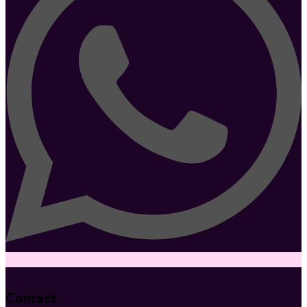
Contact