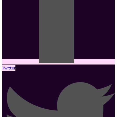
Twitter