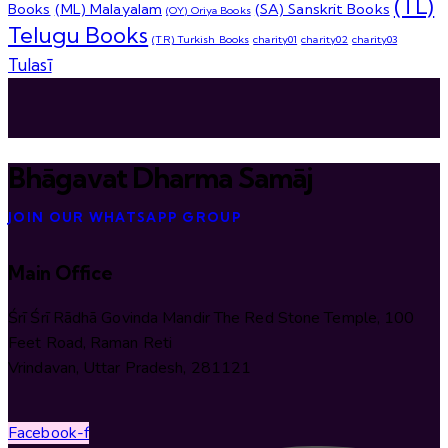
(TL)
Books
(ML) Malayalam
(SA) Sanskrit Books
(OY) Oriya Books
Telugu Books
(TR) Turkish Books
charity01
charity02
charity03
Tulasī
Bhāgavat Dharma Samāj
JOIN OUR WHATSAPP GROUP
Main Office
Śrī Śrī Rādhā Govinda Mandir The Red Stone Temple, 100
Feet Road, Raman Reti
Vrindavan, Uttar Pradesh, 281121
Facebook-f