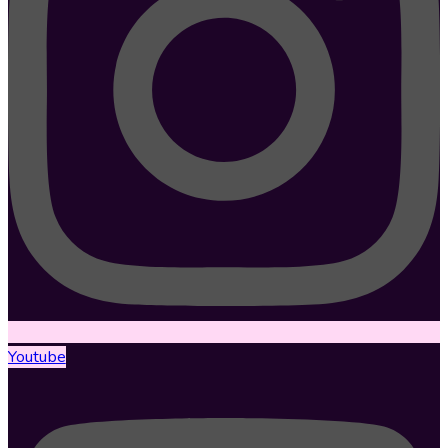
Youtube