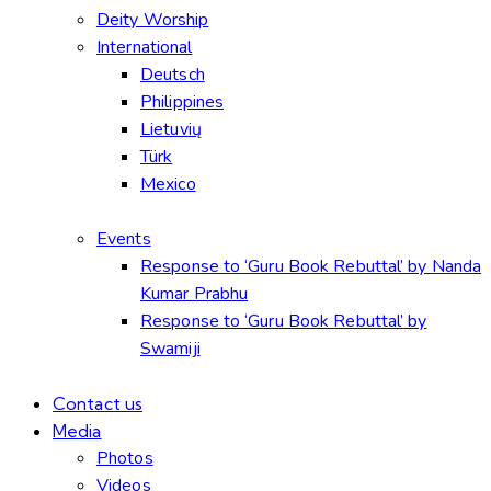
Deity Worship
International
Deutsch
Philippines
Lietuvių
Türk
Mexico
Events
Response to ‘Guru Book Rebuttal’ by Nanda
Kumar Prabhu
Response to ‘Guru Book Rebuttal’ by
Swamiji
Contact us
Media
Photos
Videos