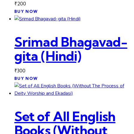
₹
200
BUY NOW
Srimad Bhagavad-
gita (Hindi)
₹
300
BUY NOW
Set of All English
Books (Without