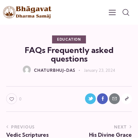
EDUCATION
FAQs Frequently asked
questions
CHATURBHUJ-DAS
January 23, 2024
0
PREVIOUS
NEXT
Vedic Scriptures
His Divine Grace