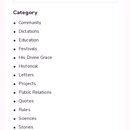
Category
Community
Dictations
Education
Festivals
His Divine Grace
Historical
Letters
Projects
Public Relations
Quotes
Rules
Sciences
Stories