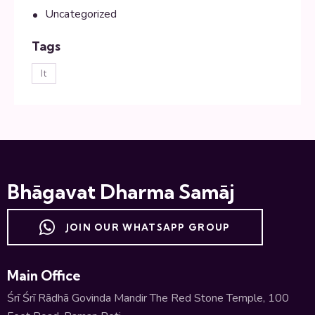
Uncategorized
Tags
lt
Bhāgavat Dharma Samāj
JOIN OUR WHATSAPP GROUP
Main Office
Śrī Śrī Rādhā Govinda Mandir The Red Stone Temple, 100