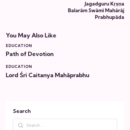
Jagadguru Kṛṣṇa
Balarām Swāmī Mahārāj
Prabhupāda
You May Also Like
EDUCATION
Path of Devotion
EDUCATION
Lord Śri Caitanya Mahāprabhu
Search