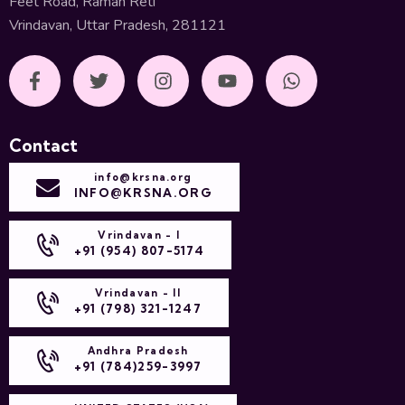
Feet Road, Raman Reti
Vrindavan, Uttar Pradesh, 281121
Contact
info@krsna.org
INFO@KRSNA.ORG
Vrindavan - I
+91 (954) 807-5174
Vrindavan - II
+91 (798) 321-1247
Andhra Pradesh
+91 (784)259-3997