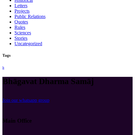
Historical
Letters
Projects
Public Relations
Quotes
Rules
Sciences
Stories
Uncategorized
Tags
lt
Bhāgavat Dharma Samāj
Join our whatsapp group
Main Office