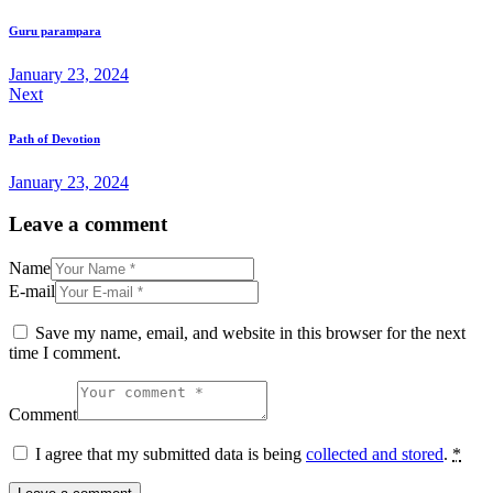
Guru parampara
January 23, 2024
Next
Path of Devotion
January 23, 2024
Leave a comment
Name
E-mail
Save my name, email, and website in this browser for the next
time I comment.
Comment
I agree that my submitted data is being
collected and stored
.
*