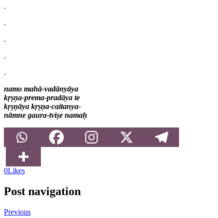
.
.
.
.
.
namo mahā-vadānyāya
kṛṣṇa-prema-pradāya te
kṛṣṇāya kṛṣṇa-caitanya-
nāmne gaura-tviṣe namaḥ
0
Likes
Post navigation
Previous