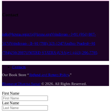
Contact
info@krsna.org
info@krsna.org
Vrindavan - I
+91 (954) 807-
5174
Vrindavan - II
+91 (798) 321-1247
Andhra Pradesh
+91
(784)259-3997
UNITED STATES (USA)
+1 (443) 296-7785
Contacts
Our Book Store “
Refund and Return Policy
.”
Bhagavat Dharma Samaj
© 2026. All Rights Reserved.
First Name
Last Name