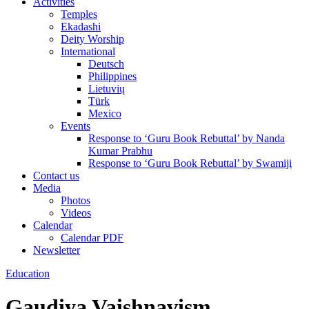
Activities
Temples
Ekadashi
Deity Worship
International
Deutsch
Philippines
Lietuvių
Türk
Mexico
Events
Response to ‘Guru Book Rebuttal’ by Nanda
Kumar Prabhu
Response to ‘Guru Book Rebuttal’ by Swamiji
Contact us
Media
Photos
Videos
Calendar
Calendar PDF
Newsletter
Education
Gaudiya Vaishnavism