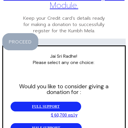
Module.
Keep your Credit card’s details ready
for making a donation to successfully
register for the Kumbh Mela.
PROCEED
Jai Sri Radhe!
Please select any one choice:
Would you like to consider giving a
donation for :
FULL SUPPORT
$ 60,700 only
HALF SUPPORT