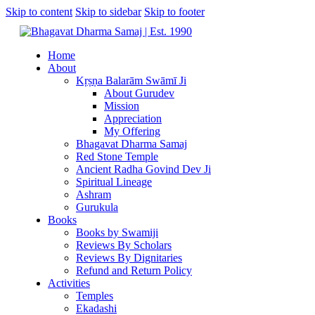
Skip to content
Skip to sidebar
Skip to footer
Home
About
Kṛṣṇa Balarām Swāmī Ji
About Gurudev
Mission
Appreciation
My Offering
Bhagavat Dharma Samaj
Red Stone Temple
Ancient Radha Govind Dev Ji
Spiritual Lineage
Ashram
Gurukula
Books
Books by Swamiji
Reviews By Scholars
Reviews By Dignitaries
Refund and Return Policy
Activities
Temples
Ekadashi