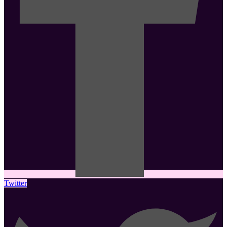
Twitter