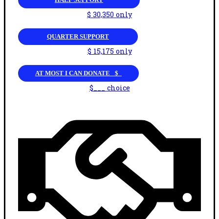
$ 30,350 only
QUARTER SUPPORT
$ 15,175 only
AT MOST I CAN DONATE _$_
$___ choice