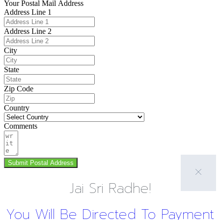
Your Postal Mail Address
Address Line 1
Address Line 2
City
State
Zip Code
Country
Comments
Submit Postal Address
Jai Sri Radhe!
You Will Be Directed To Payment