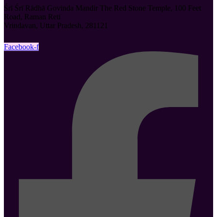
Śrī Śrī Rādhā Govinda Mandir The Red Stone Temple, 100 Feet
Road, Raman Reti
Vrindavan, Uttar Pradesh, 281121
Facebook-f