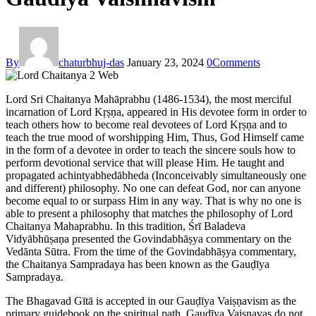
By
chaturbhuj-das
January 23, 2024
0
Comments
Lord Sri Chaitanya Mahāprabhu (1486-1534), the most merciful
incarnation of Lord Kṛṣṇa, appeared in His devotee form in order to
teach others how to become real devotees of Lord Kṛṣṇa and to
teach the true mood of worshipping Him, Thus, God Himself came
in the form of a devotee in order to teach the sincere souls how to
perform devotional service that will please Him. He taught and
propagated achintyabhedābheda (Inconceivably simultaneously one
and different) philosophy. No one can defeat God, nor can anyone
become equal to or surpass Him in any way. That is why no one is
able to present a philosophy that matches the philosophy of Lord
Chaitanya Mahaprabhu. In this tradition, Śrī Baladeva
Vidyābhūṣaṇa presented the Govindabhāṣya commentary on the
Vedānta Sūtra. From the time of the Govindabhāṣya commentary,
the Chaitanya Sampradaya has been known as the Gauḍīya
Sampradaya.
The Bhagavad Gītā is accepted in our Gauḍīya Vaiṣṇavism as the
primary guidebook on the spiritual path. Gauḍīya Vaiṣṇavas do not