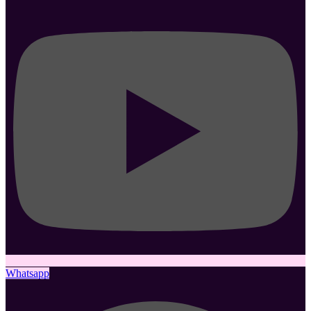
Whatsapp