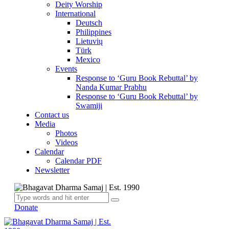
Deity Worship
International
Deutsch
Philippines
Lietuvių
Türk
Mexico
Events
Response to ‘Guru Book Rebuttal’ by
Nanda Kumar Prabhu
Response to ‘Guru Book Rebuttal’ by
Swamiji
Contact us
Media
Photos
Videos
Calendar
Calendar PDF
Newsletter
Donate