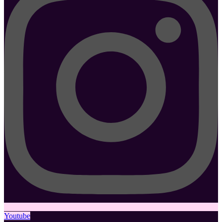
Youtube