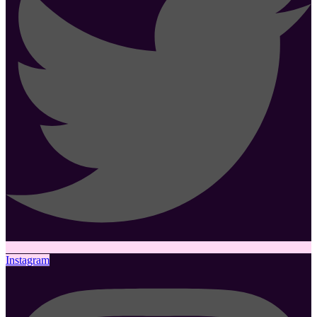
Instagram