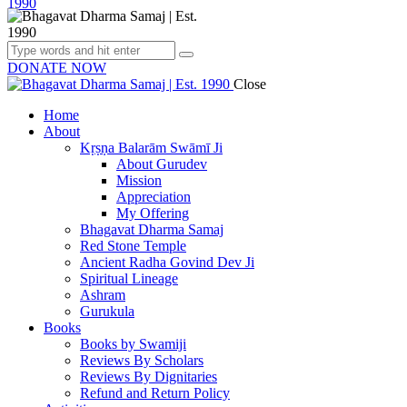
DONATE NOW
Close
Home
About
Kṛṣṇa Balarām Swāmī Ji
About Gurudev
Mission
Appreciation
My Offering
Bhagavat Dharma Samaj
Red Stone Temple
Ancient Radha Govind Dev Ji
Spiritual Lineage
Ashram
Gurukula
Books
Books by Swamiji
Reviews By Scholars
Reviews By Dignitaries
Refund and Return Policy