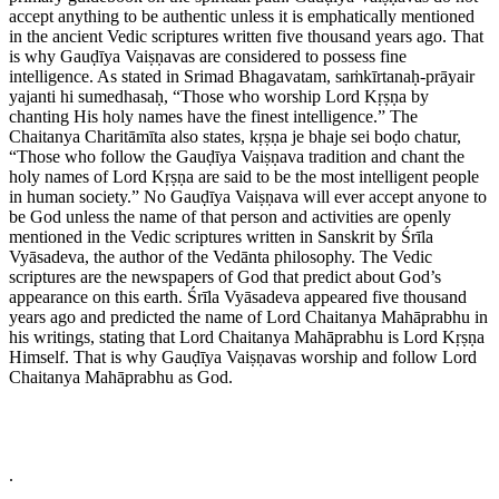
accept anything to be authentic unless it is emphatically mentioned
in the ancient Vedic scriptures written five thousand years ago. That
is why Gauḍīya Vaiṣṇavas are considered to possess fine
intelligence. As stated in Srimad Bhagavatam, saṁkīrtanaḥ-prāyair
yajanti hi sumedhasaḥ, “Those who worship Lord Kṛṣṇa by
chanting His holy names have the finest intelligence.” The
Chaitanya Charitāmīta also states, kṛṣṇa je bhaje sei boḍo chatur,
“Those who follow the Gauḍīya Vaiṣṇava tradition and chant the
holy names of Lord Kṛṣṇa are said to be the most intelligent people
in human society.” No Gauḍīya Vaiṣṇava will ever accept anyone to
be God unless the name of that person and activities are openly
mentioned in the Vedic scriptures written in Sanskrit by Śrīla
Vyāsadeva, the author of the Vedānta philosophy. The Vedic
scriptures are the newspapers of God that predict about God’s
appearance on this earth. Śrīla Vyāsadeva appeared five thousand
years ago and predicted the name of Lord Chaitanya Mahāprabhu in
his writings, stating that Lord Chaitanya Mahāprabhu is Lord Kṛṣṇa
Himself. That is why Gauḍīya Vaiṣṇavas worship and follow Lord
Chaitanya Mahāprabhu as God.
.