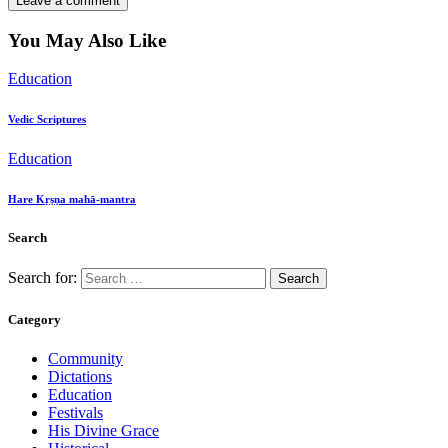
You May Also Like
Education
Vedic Scriptures
Education
Hare Kṛṣṇa mahā-mantra
Search
Search for:
Category
Community
Dictations
Education
Festivals
His Divine Grace