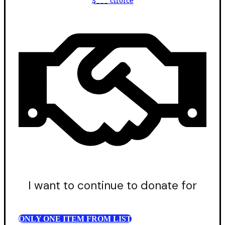
$___ choice
I want to continue to donate for
ONLY ONE ITEM FROM LIST