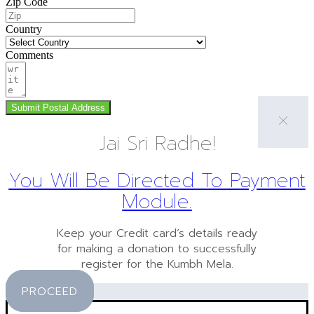
Zip Code
Country
Comments
Submit Postal Address
Jai Sri Radhe!
You Will Be Directed To Payment
Module.
Keep your Credit card’s details ready
for making a donation to successfully
register for the Kumbh Mela.
PROCEED