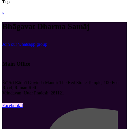
Tags
lt
Bhāgavat Dharma Samāj
Join our whatsapp group
Main Office
Śrī Śrī Rādhā Govinda Mandir The Red Stone Temple, 100 Feet
Road, Raman Reti
Vrindavan, Uttar Pradesh, 281121
Facebook-f