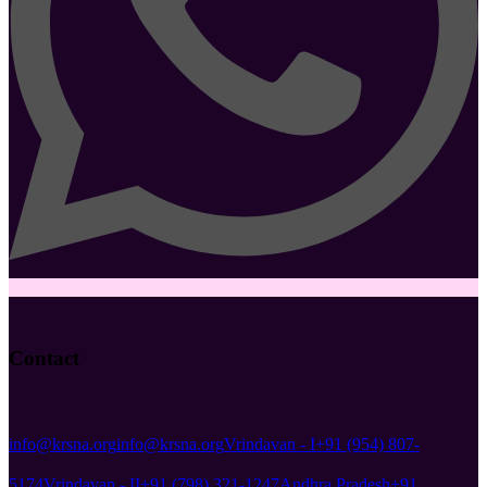
Contact
info@krsna.org
info@krsna.org
Vrindavan - I
+91 (954) 807-
5174
Vrindavan - II
+91 (798) 321-1247
Andhra Pradesh
+91