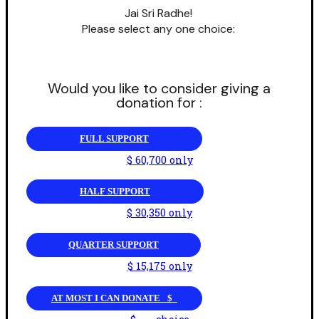
Jai Sri Radhe!
Please select any one choice:
Would you like to consider giving a
donation for :
FULL SUPPORT
$ 60,700 only
HALF SUPPORT
$ 30,350 only
QUARTER SUPPORT
$ 15,175 only
AT MOST I CAN DONATE _$_