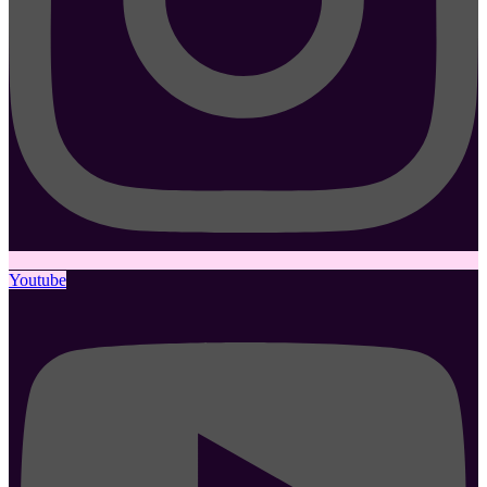
Youtube