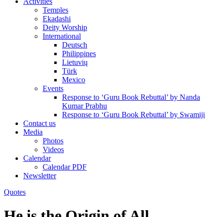
Activities
Temples
Ekadashi
Deity Worship
International
Deutsch
Philippines
Lietuvių
Türk
Mexico
Events
Response to ‘Guru Book Rebuttal’ by Nanda
Kumar Prabhu
Response to ‘Guru Book Rebuttal’ by Swamiji
Contact us
Media
Photos
Videos
Calendar
Calendar PDF
Newsletter
Quotes
He is the Origin of All