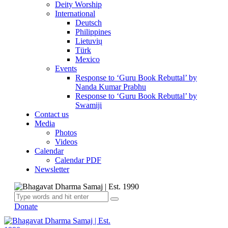
Deity Worship
International
Deutsch
Philippines
Lietuvių
Türk
Mexico
Events
Response to ‘Guru Book Rebuttal’ by
Nanda Kumar Prabhu
Response to ‘Guru Book Rebuttal’ by
Swamiji
Contact us
Media
Photos
Videos
Calendar
Calendar PDF
Newsletter
Donate