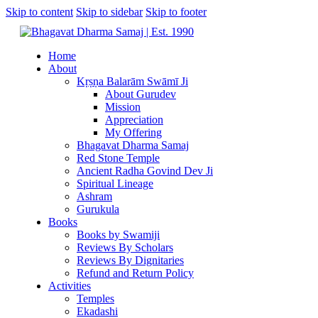
Skip to content
Skip to sidebar
Skip to footer
Home
About
Kṛṣṇa Balarām Swāmī Ji
About Gurudev
Mission
Appreciation
My Offering
Bhagavat Dharma Samaj
Red Stone Temple
Ancient Radha Govind Dev Ji
Spiritual Lineage
Ashram
Gurukula
Books
Books by Swamiji
Reviews By Scholars
Reviews By Dignitaries
Refund and Return Policy
Activities
Temples
Ekadashi