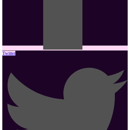
Twitter