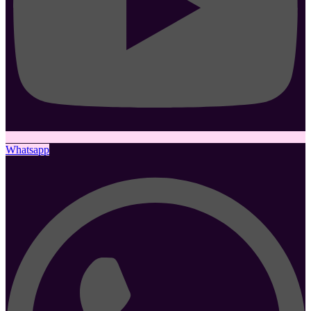
Whatsapp