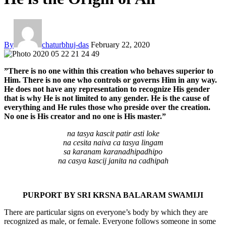
By
chaturbhuj-das
February 22, 2020
”There is no one within this creation who behaves superior to
Him. There is no one who controls or governs Him in any way.
He does not have any representation to recognize His gender
that is why He is not limited to any gender. He is the cause of
everything and He rules those who preside over the creation.
No one is His creator and no one is His master.”
na tasya kascit patir asti loke
na cesita naiva ca tasya lingam
sa karanam karanadhipadhipo
na casya kascij janita na cadhipah
PURPORT BY SRI KRSNA BALARAM SWAMIJI
There are particular signs on everyone’s body by which they are
recognized as male, or female. Everyone follows someone in some