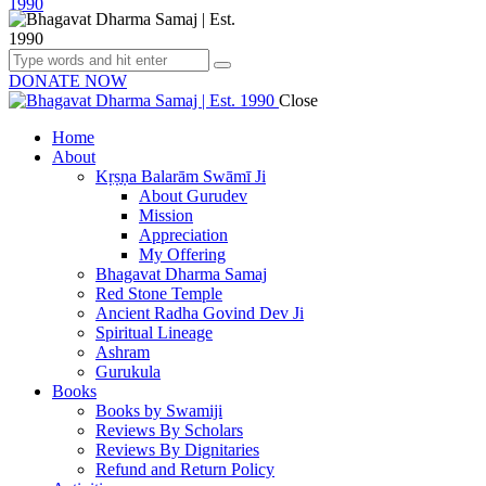
DONATE NOW
Close
Home
About
Kṛṣṇa Balarām Swāmī Ji
About Gurudev
Mission
Appreciation
My Offering
Bhagavat Dharma Samaj
Red Stone Temple
Ancient Radha Govind Dev Ji
Spiritual Lineage
Ashram
Gurukula
Books
Books by Swamiji
Reviews By Scholars
Reviews By Dignitaries
Refund and Return Policy