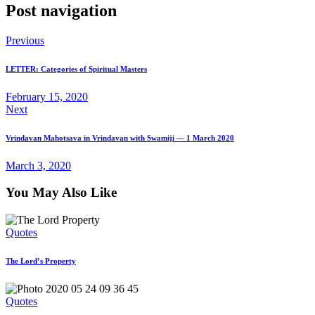
Post navigation
Previous
LETTER: Categories of Spiritual Masters
February 15, 2020
Next
Vrindavan Mahotsava in Vrindavan with Swamiji — 1 March 2020
March 3, 2020
You May Also Like
Quotes
The Lord’s Property
Quotes