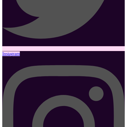
Instagram