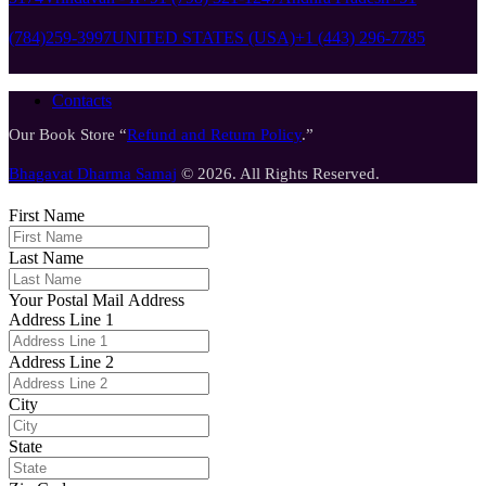
(784)259-3997
UNITED STATES (USA)
+1 (443) 296-7785
Contacts
Our Book Store “
Refund and Return Policy
.”
Bhagavat Dharma Samaj
© 2026. All Rights Reserved.
First Name
Last Name
Your Postal Mail Address
Address Line 1
Address Line 2
City
State