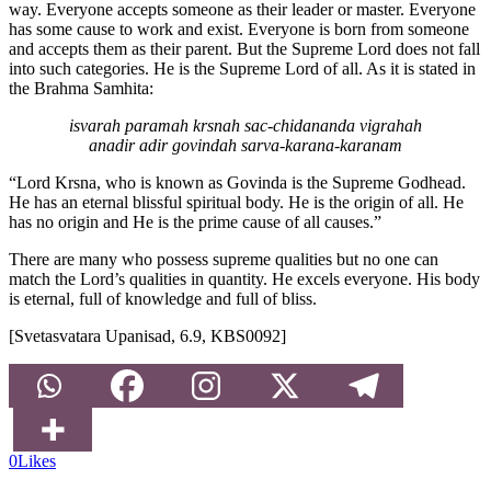
way. Everyone accepts someone as their leader or master. Everyone
has some cause to work and exist. Everyone is born from someone
and accepts them as their parent. But the Supreme Lord does not fall
into such categories. He is the Supreme Lord of all. As it is stated in
the Brahma Samhita:
isvarah paramah krsnah sac-chidananda vigrahah
anadir adir govindah sarva-karana-karanam
“Lord Krsna, who is known as Govinda is the Supreme Godhead.
He has an eternal blissful spiritual body. He is the origin of all. He
has no origin and He is the prime cause of all causes.”
There are many who possess supreme qualities but no one can
match the Lord’s qualities in quantity. He excels everyone. His body
is eternal, full of knowledge and full of bliss.
[Svetasvatara Upanisad, 6.9, KBS0092]
0
Likes