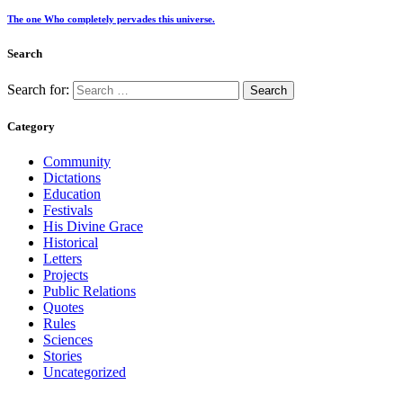
The one Who completely pervades this universe.
Search
Search for:
Category
Community
Dictations
Education
Festivals
His Divine Grace
Historical
Letters
Projects
Public Relations
Quotes
Rules
Sciences
Stories
Uncategorized