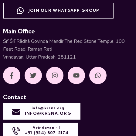
JOIN OUR WHATSAPP GROUP
Main Office
Śrī Śrī Rādhā Govinda Mandir The Red Stone Temple, 100
Feet Road, Raman Reti
Vrindavan, Uttar Pradesh, 281121
Contact
info@krsna.org
INFO@KRSNA.ORG
Vrindavan - I
+91 (954) 807-5174