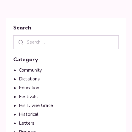
Search
Category
Community
Dictations
Education
Festivals
His Divine Grace
Historical
Letters
Projects