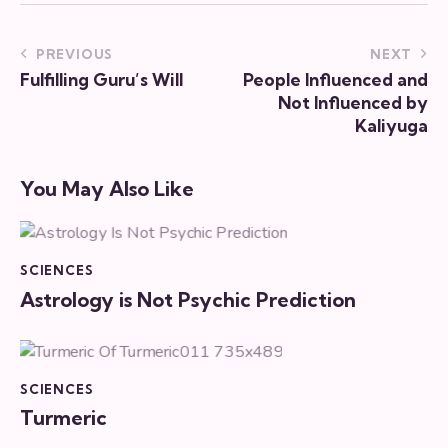
PREVIOUS
NEXT
Fulfilling Guru’s Will
People Influenced and
Not Influenced by
Kaliyuga
You May Also Like
SCIENCES
Astrology is Not Psychic Prediction
SCIENCES
Turmeric