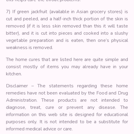
7) If green jackfruit (available in Asian grocery stores) is
cut and peeled, and a half-inch thick portion of the skin is
removed (if it is less skin removed than this it will taste
bitter), and it is cut into pieces and cooked into a slushy
vegetable preparation and is eaten, then one’s physical
weakness is removed.
The home cures that are listed here are quite simple and
consist mostly of items you may already have in your
kitchen.
Disclaimer – The statements regarding these home
remedies have not been evaluated by the Food and Drug
Administration. These products are not intended to
diagnose, treat, cure or prevent any disease. The
information on this web site is designed for educational
purposes only. It is not intended to be a substitute for
informed medical advice or care.