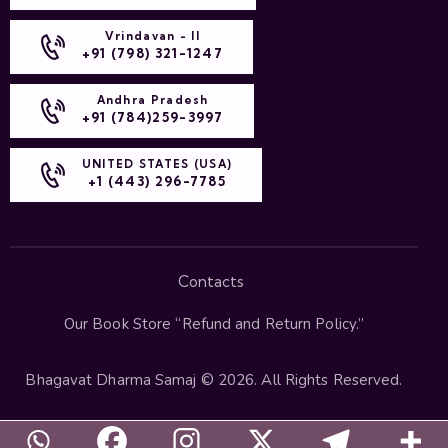
Vrindavan - II
+91 (798) 321-1247
Andhra Pradesh
+91 (784)259-3997
UNITED STATES (USA)
+1 (443) 296-7785
Contacts
Our Book Store “
Refund and Return Policy
.”
Bhagavat Dharma Samaj
© 2026. All Rights Reserved.