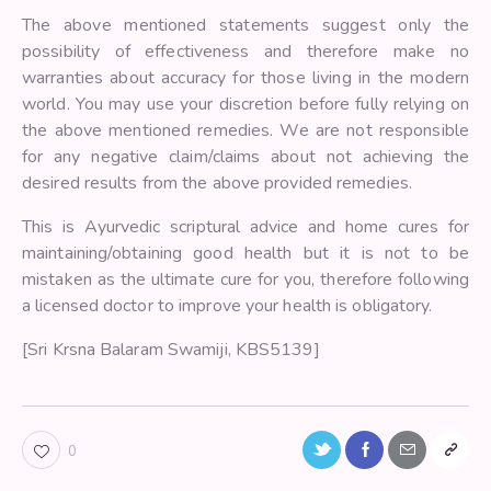
The above mentioned statements suggest only the
possibility of effectiveness and therefore make no
warranties about accuracy for those living in the modern
world. You may use your discretion before fully relying on
the above mentioned remedies. We are not responsible
for any negative claim/claims about not achieving the
desired results from the above provided remedies.
This is Ayurvedic scriptural advice and home cures for
maintaining/obtaining good health but it is not to be
mistaken as the ultimate cure for you, therefore following
a licensed doctor to improve your health is obligatory.
[Sri Krsna Balaram Swamiji, KBS5139]
0