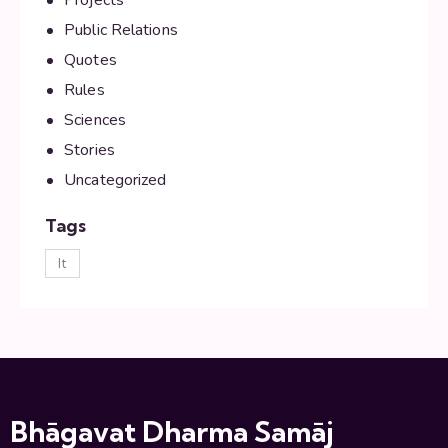
Public Relations
Quotes
Rules
Sciences
Stories
Uncategorized
Tags
lt
Bhāgavat Dharma Samāj