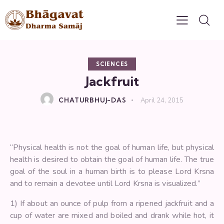
SCIENCES
Jackfruit
CHATURBHUJ-DAS
April 24, 2015
“Physical health is not the goal of human life, but physical
health is desired to obtain the goal of human life. The true
goal of the soul in a human birth is to please Lord Krsna
and to remain a devotee until Lord Krsna is visualized.”
1) If about an ounce of pulp from a ripened jackfruit and a
cup of water are mixed and boiled and drank while hot, it