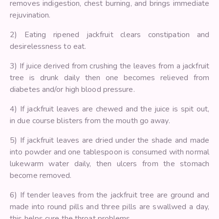
removes indigestion, chest burning, and brings immediate
rejuvination.
2) Eating ripened jackfruit clears constipation and
desirelessness to eat.
3) If juice derived from crushing the leaves from a jackfruit
tree is drunk daily then one becomes relieved from
diabetes and/or high blood pressure.
4) If jackfruit leaves are chewed and the juice is spit out,
in due course blisters from the mouth go away.
5) If jackfruit leaves are dried under the shade and made
into powder and one tablespoon is consumed with normal
lukewarm water daily, then ulcers from the stomach
become removed.
6) If tender leaves from the jackfruit tree are ground and
made into round pills and three pills are swallwed a day,
this helps cure the throat problems.