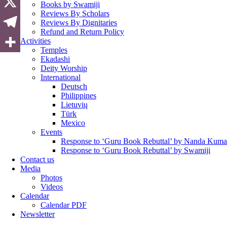
Books by Swamiji
Reviews By Scholars
Reviews By Dignitaries
Refund and Return Policy
Activities
Temples
Ekadashi
Deity Worship
International
Deutsch
Philippines
Lietuvių
Türk
Mexico
Events
Response to ‘Guru Book Rebuttal’ by Nanda Kuma
Response to ‘Guru Book Rebuttal’ by Swamiji
Contact us
Media
Photos
Videos
Calendar
Calendar PDF
Newsletter