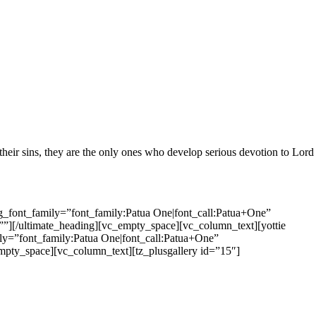
 their sins, they are the only ones who develop serious devotion to Lord
_font_family=”font_family:Patua One|font_call:Patua+One”
”][/ultimate_heading][vc_empty_space][vc_column_text][yottie
y=”font_family:Patua One|font_call:Patua+One”
mpty_space][vc_column_text][tz_plusgallery id=”15″]