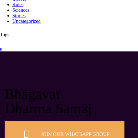
Rules
Sciences
Stories
Uncategorized
Tags
lt
Bhāgavat
Dharma Samāj
JOIN OUR WHATSAPP GROUP