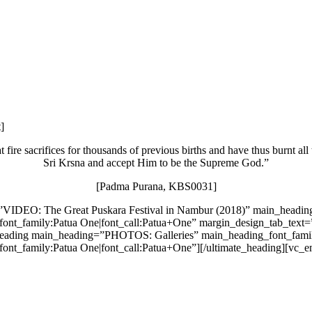
]
 fire sacrifices for thousands of previous births and have thus burnt all
Sri Krsna and accept Him to be the Supreme God.”
[Padma Purana, KBS0031]
”VIDEO: The Great Puskara Festival in Nambur (2018)” main_heading
ont_family:Patua One|font_call:Patua+One” margin_design_tab_text=”
heading main_heading=”PHOTOS: Galleries” main_heading_font_famil
ont_family:Patua One|font_call:Patua+One”][/ultimate_heading][vc_e