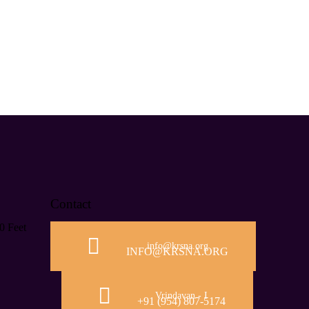
Contact
0 Feet
info@krsna.org
INFO@KRSNA.ORG
Vrindavan - I
+91 (954) 807-5174