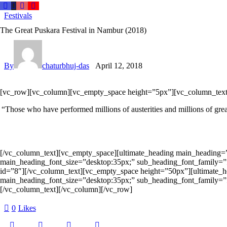
Festivals
The Great Puskara Festival in Nambur (2018)
By
chaturbhuj-das
April 12, 2018
[vc_row][vc_column][vc_empty_space height=”5px”][vc_column_text
“Those who have performed millions of austerities and millions of great
[/vc_column_text][vc_empty_space][ultimate_heading main_heading=
main_heading_font_size=”desktop:35px;” sub_heading_font_family=”f
id=”8″][/vc_column_text][vc_empty_space height=”50px”][ultimate_
main_heading_font_size=”desktop:35px;” sub_heading_font_family=”f
[/vc_column_text][/vc_column][/vc_row]
0
Likes