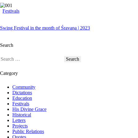
Festivals
Swing Festival in the month of Śravaṇa | 2023
Search
Category
Community
Dictations
Education
Festivals
His Divine Grace
Historical
Letters
Projects
Public Relations
Quotes