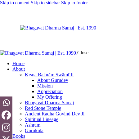
Skip to content
Skip to sidebar
Skip to footer
Close
Home
About
Kṛṣṇa Balarām Swāmī Ji
About Gurudev
Mission
Appreciation
My Offering
Bhagavat Dharma Samaj
Red Stone Temple
Ancient Radha Govind Dev Ji
Spiritual Lineage
Ashram
Gurukula
Books