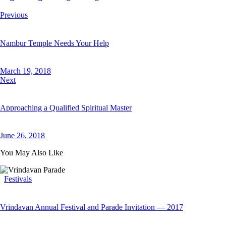
Previous
Nambur Temple Needs Your Help
March 19, 2018
Next
Approaching a Qualified Spiritual Master
June 26, 2018
You May Also Like
Festivals
Vrindavan Annual Festival and Parade Invitation — 2017