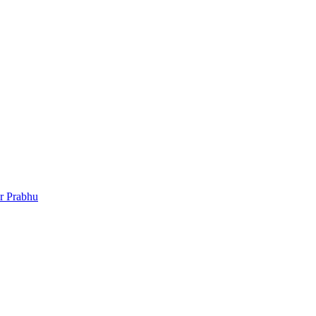
r Prabhu