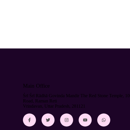
Main Office
Śrī Śrī Rādhā Govinda Mandir The Red Stone Temple, 10
Road, Raman Reti
Vrindavan, Uttar Pradesh, 281121