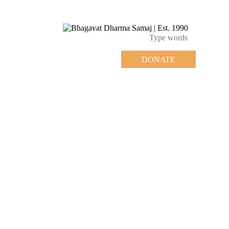
DONATE