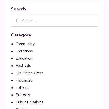
Search
Category
Community
Dictations
Education
Festivals
His Divine Grace
Historical
Letters
Projects
Public Relations