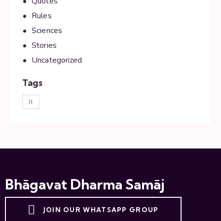
Quotes
Rules
Sciences
Stories
Uncategorized
Tags
lt
Bhāgavat Dharma Samāj
JOIN OUR WHATSAPP GROUP