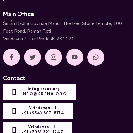
Main Office
Śrī Śrī Rādhā Govinda Mandir The Red Stone Temple, 100
Feet Road, Raman Reti
Vrindavan, Uttar Pradesh, 281121
Contact
info@krsna.org
INFO@KRSNA.ORG
Vrindavan - I
+91 (954) 807-5174
Vrindavan - II
+91 (798) 321-1247