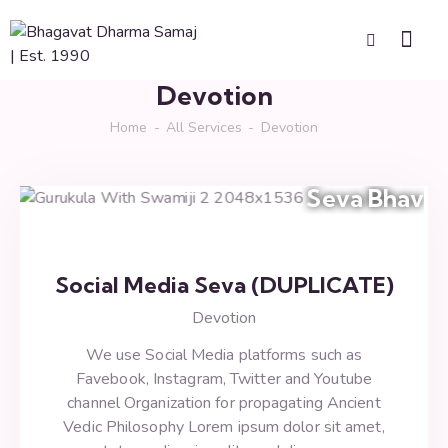
Devotion
Home
All Services
Devotion
Seva Bhav
Social Media Seva (DUPLICATE)
Devotion
We use Social Media platforms such as
Favebook, Instagram, Twitter and Youtube
channel Organization for propagating Ancient
Vedic Philosophy Lorem ipsum dolor sit amet,