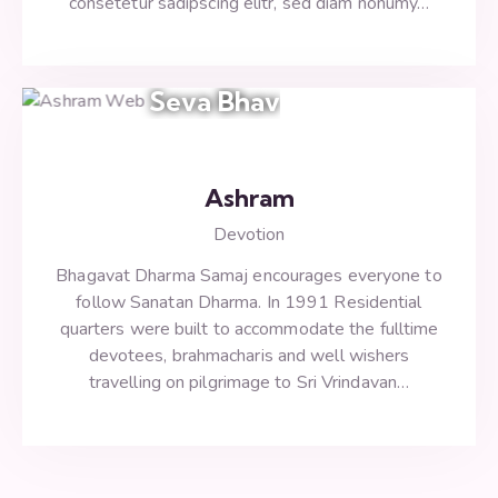
consetetur sadipscing elitr, sed diam nonumy…
Seva Bhav
Ashram
Devotion
Bhagavat Dharma Samaj encourages everyone to
follow Sanatan Dharma. In 1991 Residential
quarters were built to accommodate the fulltime
devotees, brahmacharis and well wishers
travelling on pilgrimage to Sri Vrindavan…