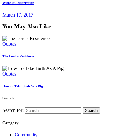
Without Adulteration
March 17, 2017
You May Also Like
Quotes
The Lord’s Residence
Quotes
How to Take Birth As a Pig
Search
Search for:
Category
Community