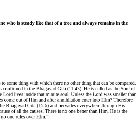
ne who is steady like that of a tree and always remains in the
ies to some thing with which there no other thing that can be compared.
t is confirmed in the Bhagavad Gita (11.43). He is called as the Soul of
he Lord lives inside that minute soul. Unless the Lord was smaller than
es come out of Him and after annihilation enter into Him? Therefore
 in the Bhagavad Gita (15.6) and pervades everywhere through His
use of all the causes. There is no one better than Him, He is the
d no one rules over Him.”