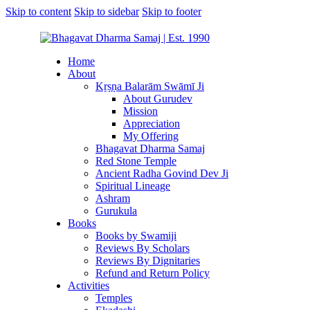
Skip to content
Skip to sidebar
Skip to footer
Home
About
Kṛṣṇa Balarām Swāmī Ji
About Gurudev
Mission
Appreciation
My Offering
Bhagavat Dharma Samaj
Red Stone Temple
Ancient Radha Govind Dev Ji
Spiritual Lineage
Ashram
Gurukula
Books
Books by Swamiji
Reviews By Scholars
Reviews By Dignitaries
Refund and Return Policy
Activities
Temples