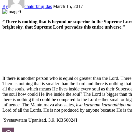
By
chaturbhuj-das
March 15, 2017
”There is nothing that is beyond or superior to the Supreme Lord a
bright sky, that Supreme Lord pervades this entire universe.”
If there is another person who is equal or greater than the Lord. Ther
There is nothing that is smaller than the Lord and there is nothing that 
all the souls, which means He lives inside every soul as their Supersou
the soul how could He live inside the soul? The Lord is bigger than 
there is nothing that could be compared to the Lord either small or bi
influence. The Mantrarnava also states,
hsa karanam karanadhipo na c
Lord of all the Lords. He is not produced by anyone because He is th
[Svetasvatara Upanisad, 3.9, KBS0024]