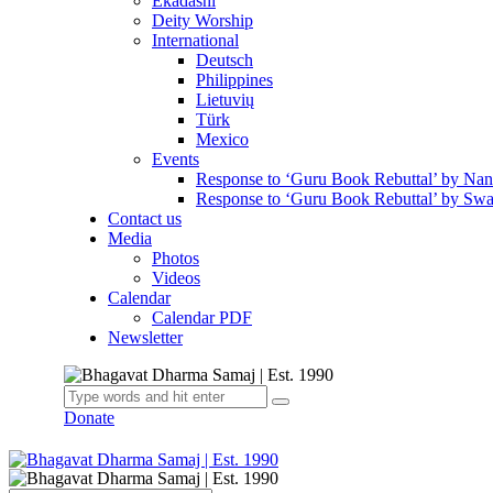
Ekadashi
Deity Worship
International
Deutsch
Philippines
Lietuvių
Türk
Mexico
Events
Response to ‘Guru Book Rebuttal’ by Na
Response to ‘Guru Book Rebuttal’ by Swa
Contact us
Media
Photos
Videos
Calendar
Calendar PDF
Newsletter
Donate