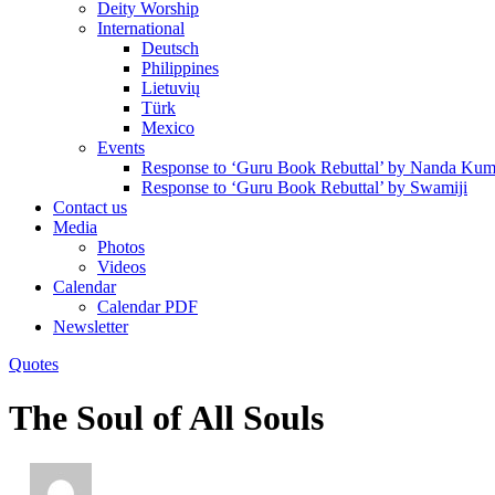
Deity Worship
International
Deutsch
Philippines
Lietuvių
Türk
Mexico
Events
Response to ‘Guru Book Rebuttal’ by Nanda Kum
Response to ‘Guru Book Rebuttal’ by Swamiji
Contact us
Media
Photos
Videos
Calendar
Calendar PDF
Newsletter
Quotes
The Soul of All Souls