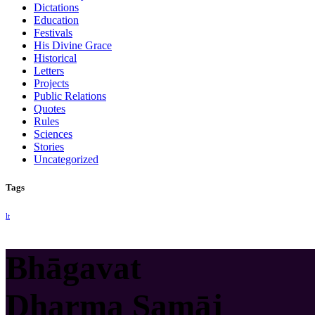
Dictations
Education
Festivals
His Divine Grace
Historical
Letters
Projects
Public Relations
Quotes
Rules
Sciences
Stories
Uncategorized
Tags
lt
Bhāgavat
Dharma Samāj