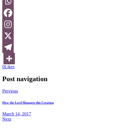
0
Likes
Post navigation
Previous
How the Lord Manages this Creation
March 14, 2017
Next