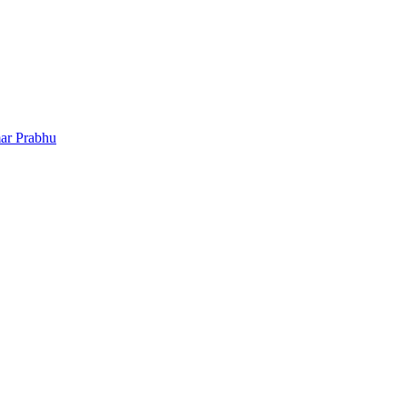
ar Prabhu