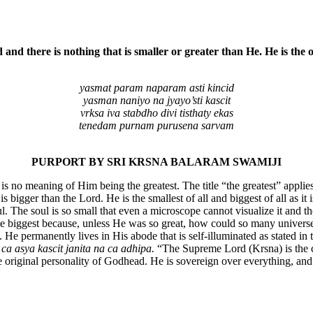
nd there is nothing that is smaller or greater than He. He is the o
yasmat param naparam asti kincid
yasman naniyo na jyayo’sti kascit
vrksa iva stabdho divi tisthaty ekas
tenedam purnam purusena sarvam
PURPORT BY SRI KRSNA BALARAM SWAMIJI
e is no meaning of Him being the greatest. The title “the greatest” appl
is bigger than the Lord. He is the smallest of all and biggest of all as i
l. The soul is so small that even a microscope cannot visualize it and t
the biggest because, unless He was so great, how could so many univers
g. He permanently lives in His abode that is self-illuminated as stated
a asya kascit janita na ca adhipa.
“The Supreme Lord (Krsna) is the ca
e original personality of Godhead. He is sovereign over everything, an