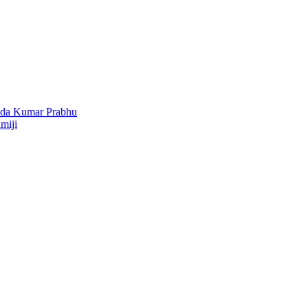
nda Kumar Prabhu
miji