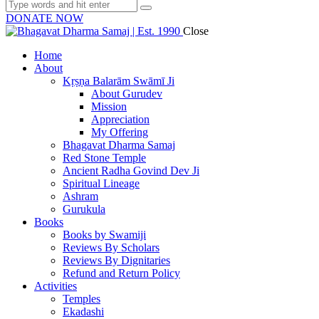
DONATE NOW
Close
Home
About
Kṛṣṇa Balarām Swāmī Ji
About Gurudev
Mission
Appreciation
My Offering
Bhagavat Dharma Samaj
Red Stone Temple
Ancient Radha Govind Dev Ji
Spiritual Lineage
Ashram
Gurukula
Books
Books by Swamiji
Reviews By Scholars
Reviews By Dignitaries
Refund and Return Policy
Activities
Temples
Ekadashi