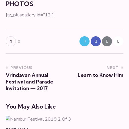
PHOTOS
[tz_plusgallery id=”12″]
0
PREVIOUS
NEXT
Vrindavan Annual
Learn to Know Him
Festival and Parade
Invitation — 2017
You May Also Like