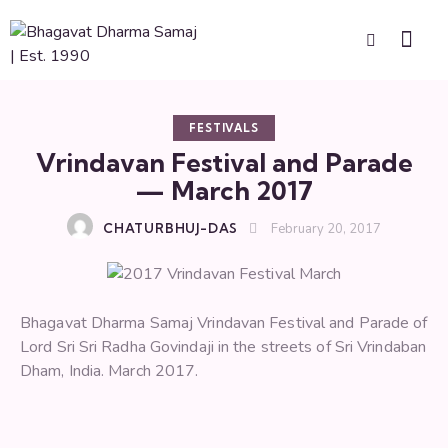
FESTIVALS
Vrindavan Festival and Parade
— March 2017
CHATURBHUJ-DAS
February 20, 2017
Bhagavat Dharma Samaj Vrindavan Festival and Parade of
Lord Sri Sri Radha Govindaji in the streets of Sri Vrindaban
Dham, India. March 2017.