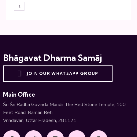
lt
Bhāgavat Dharma Samāj
JOIN OUR WHATSAPP GROUP
Main Office
Śrī Śrī Rādhā Govinda Mandir The Red Stone Temple, 100
Feet Road, Raman Reti
Vrindavan, Uttar Pradesh, 281121