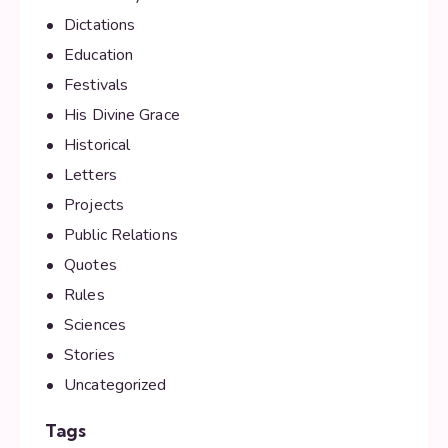
Dictations
Education
Festivals
His Divine Grace
Historical
Letters
Projects
Public Relations
Quotes
Rules
Sciences
Stories
Uncategorized
Tags