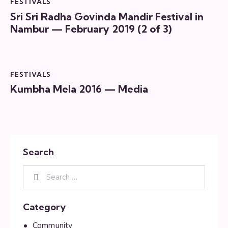
FESTIVALS
Sri Sri Radha Govinda Mandir Festival in
Nambur — February 2019 (2 of 3)
FESTIVALS
Kumbha Mela 2016 — Media
Search
Category
Community