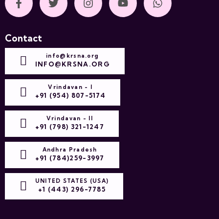
Contact
info@krsna.org
INFO@KRSNA.ORG
Vrindavan - I
+91 (954) 807-5174
Vrindavan - II
+91 (798) 321-1247
Andhra Pradesh
+91 (784)259-3997
UNITED STATES (USA)
+1 (443) 296-7785