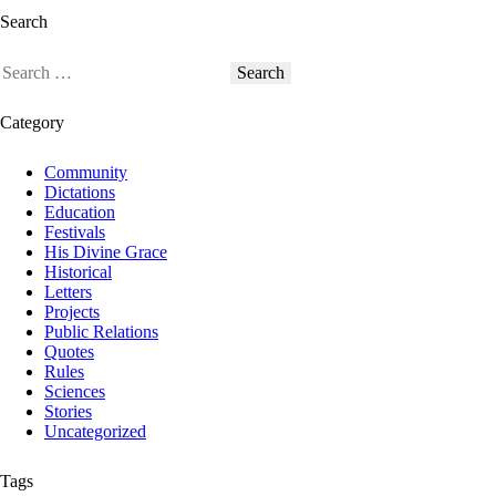
Search
Category
Community
Dictations
Education
Festivals
His Divine Grace
Historical
Letters
Projects
Public Relations
Quotes
Rules
Sciences
Stories
Uncategorized
Tags