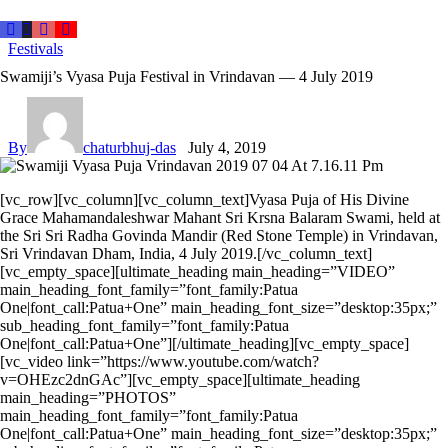
Festivals
Swamiji’s Vyasa Puja Festival in Vrindavan — 4 July 2019
By
chaturbhuj-das
July 4, 2019
[vc_row][vc_column][vc_column_text]Vyasa Puja of His Divine
Grace Mahamandaleshwar Mahant Sri Krsna Balaram Swami, held at
the Sri Sri Radha Govinda Mandir (Red Stone Temple) in Vrindavan,
Sri Vrindavan Dham, India, 4 July 2019.[/vc_column_text]
[vc_empty_space][ultimate_heading main_heading=”VIDEO”
main_heading_font_family=”font_family:Patua
One|font_call:Patua+One” main_heading_font_size=”desktop:35px;”
sub_heading_font_family=”font_family:Patua
One|font_call:Patua+One”][/ultimate_heading][vc_empty_space]
[vc_video link=”https://www.youtube.com/watch?
v=OHEzc2dnGAc”][vc_empty_space][ultimate_heading
main_heading=”PHOTOS”
main_heading_font_family=”font_family:Patua
One|font_call:Patua+One” main_heading_font_size=”desktop:35px;”