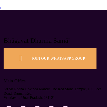
lt
Bhāgavat Dharma Samāj
JOIN OUR WHATSAPP GROUP
Main Office
Śrī Śrī Rādhā Govinda Mandir The Red Stone Temple, 100 Feet
Road, Raman Reti
Vrindavan, Uttar Pradesh, 281121