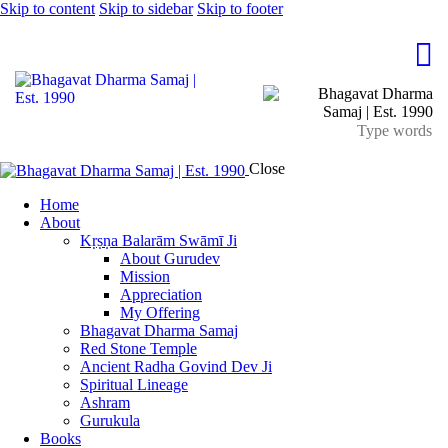
Skip to content
Skip to sidebar
Skip to footer
Close
Home
About
Kṛṣṇa Balarām Swāmī Ji
About Gurudev
Mission
Appreciation
My Offering
Bhagavat Dharma Samaj
Red Stone Temple
Ancient Radha Govind Dev Ji
Spiritual Lineage
Ashram
Gurukula
Books