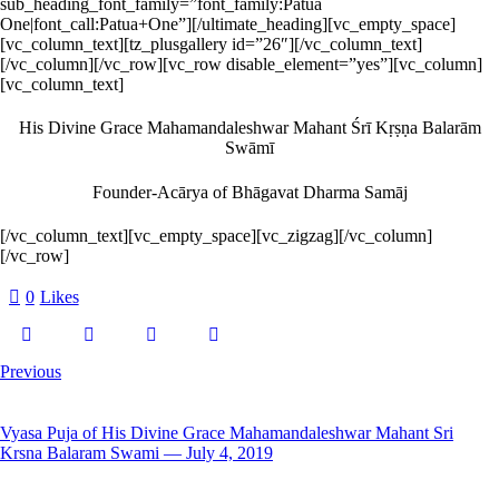
sub_heading_font_family=”font_family:Patua
One|font_call:Patua+One”][/ultimate_heading][vc_empty_space]
[vc_column_text][tz_plusgallery id=”26″][/vc_column_text]
[/vc_column][/vc_row][vc_row disable_element=”yes”][vc_column]
[vc_column_text]
His Divine Grace Mahamandaleshwar Mahant Śrī Kṛṣṇa Balarām
Swāmī
Founder-Acārya of Bhāgavat Dharma Samāj
[/vc_column_text][vc_empty_space][vc_zigzag][/vc_column]
[/vc_row]
0
Likes
Previous
Vyasa Puja of His Divine Grace Mahamandaleshwar Mahant Sri
Krsna Balaram Swami — July 4, 2019