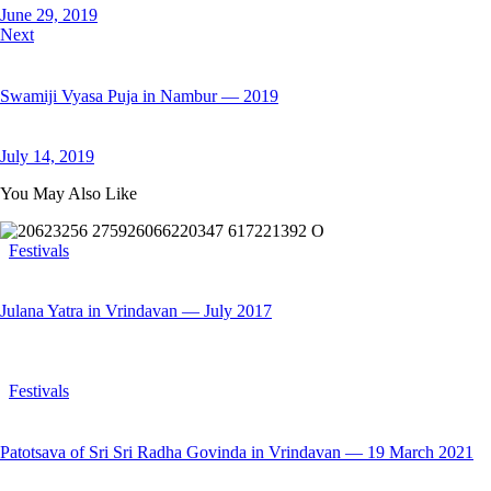
June 29, 2019
Next
Swamiji Vyasa Puja in Nambur — 2019
July 14, 2019
You May Also Like
Festivals
Julana Yatra in Vrindavan — July 2017
Festivals
Patotsava of Sri Sri Radha Govinda in Vrindavan — 19 March 2021