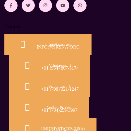
Contact
info@krsna.org
INFO@KRSNA.ORG
Vrindavan - I
+91 (954) 807-5174
Vrindavan - II
+91 (798) 321-1247
Andhra Pradesh
+91 (784)259-3997
UNITED STATES (USA)