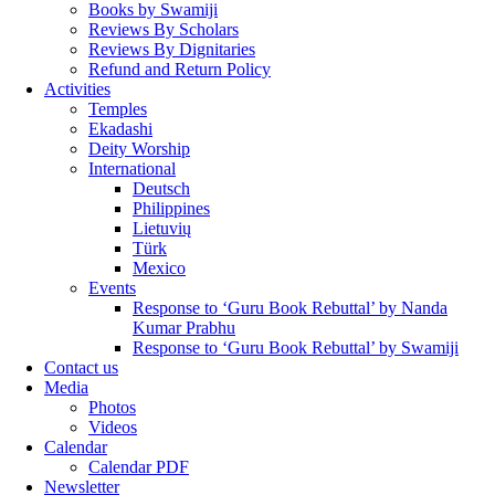
Books by Swamiji
Reviews By Scholars
Reviews By Dignitaries
Refund and Return Policy
Activities
Temples
Ekadashi
Deity Worship
International
Deutsch
Philippines
Lietuvių
Türk
Mexico
Events
Response to ‘Guru Book Rebuttal’ by Nanda
Kumar Prabhu
Response to ‘Guru Book Rebuttal’ by Swamiji
Contact us
Media
Photos
Videos
Calendar
Calendar PDF
Newsletter