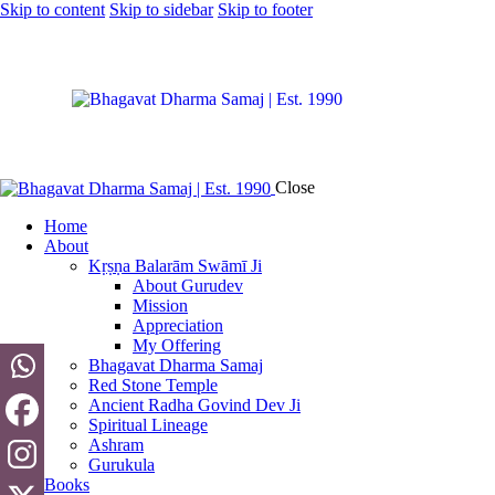
Skip to content
Skip to sidebar
Skip to footer
Close
Home
About
Kṛṣṇa Balarām Swāmī Ji
About Gurudev
Mission
Appreciation
My Offering
Bhagavat Dharma Samaj
Red Stone Temple
Ancient Radha Govind Dev Ji
Spiritual Lineage
Ashram
Gurukula
Books