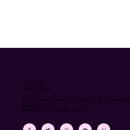
Main Office
Śrī Śrī Rādhā Govinda Mandir The Red Stone Temple, 10
Road, Raman Reti
Vrindavan, Uttar Pradesh, 281121