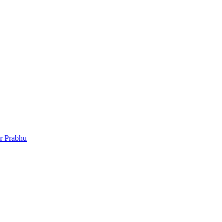
r Prabhu