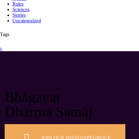
Rules
Sciences
Stories
Uncategorized
Tags
lt
Bhāgavat
Dharma Samāj
JOIN OUR WHATSAPP GROUP