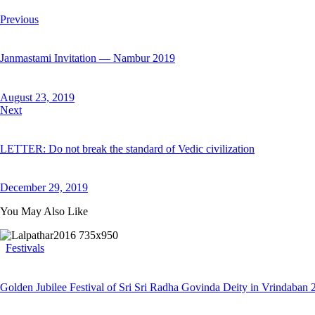
Previous
Janmastami Invitation — Nambur 2019
August 23, 2019
Next
LETTER: Do not break the standard of Vedic civilization
December 29, 2019
You May Also Like
Festivals
Golden Jubilee Festival of Sri Sri Radha Govinda Deity in Vrindaban 