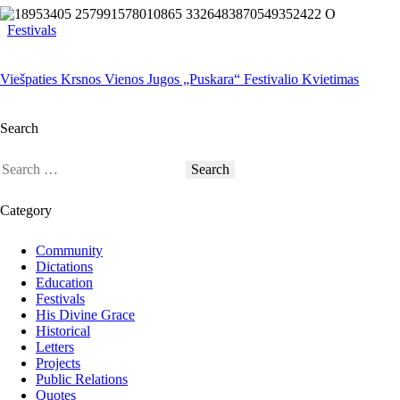
Festivals
Viešpaties Krsnos Vienos Jugos „Puskara“ Festivalio Kvietimas
Search
Category
Community
Dictations
Education
Festivals
His Divine Grace
Historical
Letters
Projects
Public Relations
Quotes