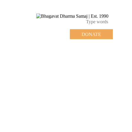
DONATE