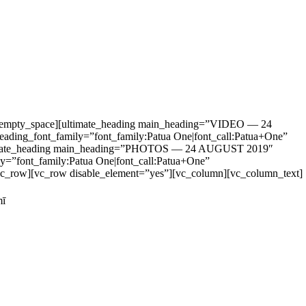
vc_empty_space][ultimate_heading main_heading=”VIDEO — 24
ading_font_family=”font_family:Patua One|font_call:Patua+One”
][ultimate_heading main_heading=”PHOTOS — 24 AUGUST 2019″
y=”font_family:Patua One|font_call:Patua+One”
/vc_row][vc_row disable_element=”yes”][vc_column][vc_column_text]
mī