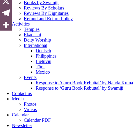
Books by Swamiji
Reviews By Scholars
Reviews By Dignitaries
Refund and Return Policy
Activities
Temples
Ekadashi
Deity Worship
International
Deutsch
Philippines
Lietuvių
Türk
Mexico
Events
Response to ‘Guru Book Rebuttal’ by Nanda Kuma
Response to ‘Guru Book Rebuttal’ by Swamiji
Contact us
Media
Photos
Videos
Calendar
Calendar PDF
Newsletter