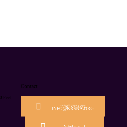
Contact
0 Feet
info@krsna.org
INFO@KRSNA.ORG
Vrindavan - I