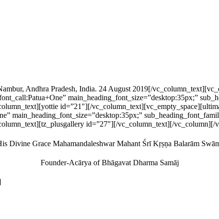
 Nambur, Andhra Pradesh, India. 24 August 2019[/vc_column_text][
nt_call:Patua+One” main_heading_font_size=”desktop:35px;” sub_he
vc_column_text][yottie id=”21″][/vc_column_text][vc_empty_space
ne” main_heading_font_size=”desktop:35px;” sub_heading_font_famil
column_text][tz_plusgallery id=”27″][/vc_column_text][/vc_column][
is Divine Grace Mahamandaleshwar Mahant Śrī Kṛṣṇa Balarām Swā
Founder-Acārya of Bhāgavat Dharma Samāj
]