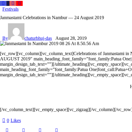
Festivals
Janmastami Celebrations in Nambur — 24 August 2019
By
chaturbhuj-das
August 28, 2019
[vc_row][vc_column][vc_column_text]Celebrations of Janmastami in
AUGUST 2019″ main_heading_font_family=”font_family:Patua One|fo
margin_design_tab_text=””][/ultimate_heading][vc_empty_space][
main_heading_font_family=”font_family:Patua One|font_call:Patua+O
margin_design_tab_text=””][/ultimate_heading][vc_empty_space][vc_
H
[/vc_column_text][vc_empty_space][vc_zigzag][/vc_column][/vc_row
0
Likes