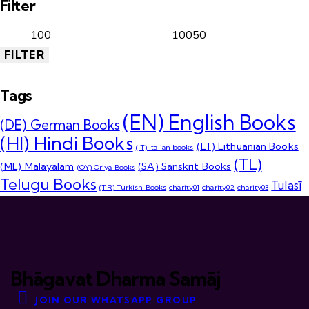
Filter
FILTER
Tags
(EN) English Books
(DE) German Books
(HI) Hindi Books
(LT) Lithuanian Books
(IT) Italian books
(TL)
(ML) Malayalam
(SA) Sanskrit Books
(OY) Oriya Books
Telugu Books
Tulasī
(TR) Turkish Books
charity01
charity02
charity03
Bhāgavat Dharma Samāj
JOIN OUR WHATSAPP GROUP