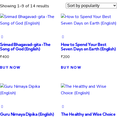
Showing 1–9 of 14 results
Srimad Bhagavad-gita -The
How to Spend Your Best
Song of God (English)
Seven Days on Earth (English)
₹
400
₹
200
BUY NOW
BUY NOW
Guru Nirnaya Dipika (English)
The Healthy and Wise Choice