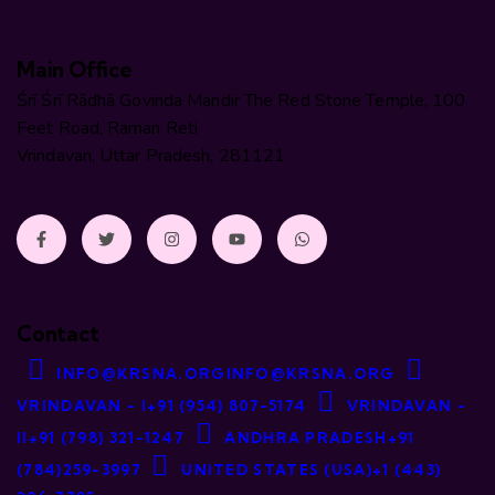
Main Office
Śrī Śrī Rādhā Govinda Mandir The Red Stone Temple, 100
Feet Road, Raman Reti
Vrindavan, Uttar Pradesh, 281121
Contact
INFO@KRSNA.ORG
INFO@KRSNA.ORG
VRINDAVAN - I
+91 (954) 807-5174
VRINDAVAN -
II
+91 (798) 321-1247
ANDHRA PRADESH
+91
(784)259-3997
UNITED STATES (USA)
+1 (443)