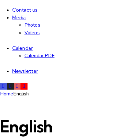
Contact us
Media
Photos
Videos
Calendar
Calendar PDF
Newsletter
Home
English
English