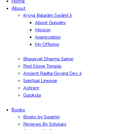
Home
About
Kṛṣṇa Balarām Swāmī Ji
About Gurudev
Mission
Appreciation
My Offering
Bhagavat Dharma Samaj
Red Stone Temple
Ancient Radha Govind Dev Ji
Spiritual Lineage
Ashram
Gurukula
Books
Books by Swamiji
Reviews By Scholars