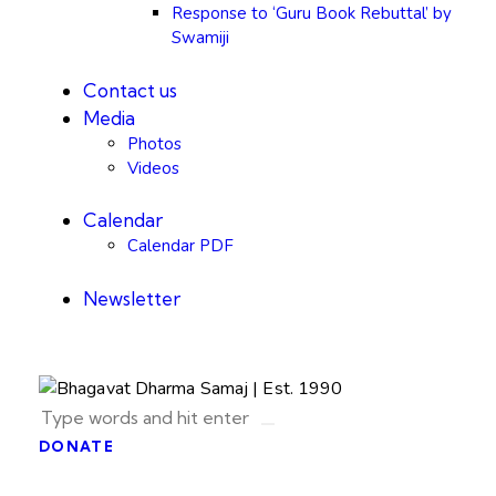
Response to ‘Guru Book Rebuttal’ by
Swamiji
Contact us
Media
Photos
Videos
Calendar
Calendar PDF
Newsletter
DONATE