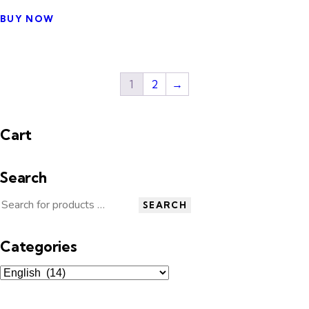
BUY NOW
1
2
→
Cart
Search
SEARCH
Categories