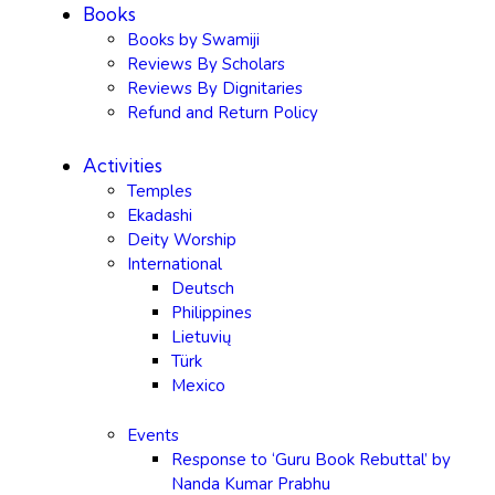
Books
Books by Swamiji
Reviews By Scholars
Reviews By Dignitaries
Refund and Return Policy
Activities
Temples
Ekadashi
Deity Worship
International
Deutsch
Philippines
Lietuvių
Türk
Mexico
Events
Response to ‘Guru Book Rebuttal’ by
Nanda Kumar Prabhu