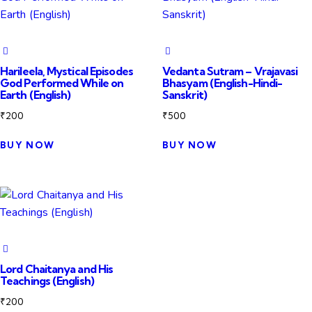
Harileela, Mystical Episodes
Vedanta Sutram – Vrajavasi
God Performed While on
Bhasyam (English-Hindi-
Earth (English)
Sanskrit)
₹
200
₹
500
BUY NOW
BUY NOW
Lord Chaitanya and His
Teachings (English)
₹
200