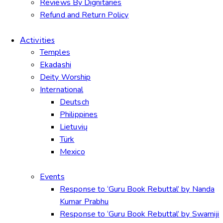
Reviews By Dignitaries
Refund and Return Policy
Activities
Temples
Ekadashi
Deity Worship
International
Deutsch
Philippines
Lietuvių
Türk
Mexico
Events
Response to ‘Guru Book Rebuttal’ by Nanda
Kumar Prabhu
Response to ‘Guru Book Rebuttal’ by Swamiji