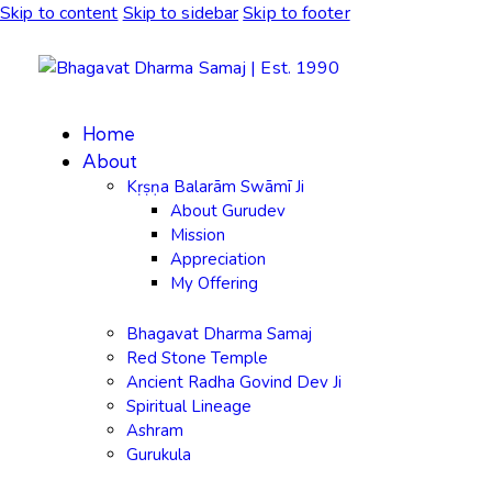
Skip to content
Skip to sidebar
Skip to footer
Home
About
Kṛṣṇa Balarām Swāmī Ji
About Gurudev
Mission
Appreciation
My Offering
Bhagavat Dharma Samaj
Red Stone Temple
Ancient Radha Govind Dev Ji
Spiritual Lineage
Ashram
Gurukula