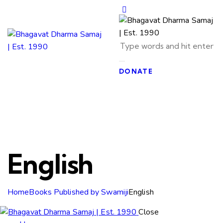
DONATE
English
Home
Books Published by Swamiji
English
Close