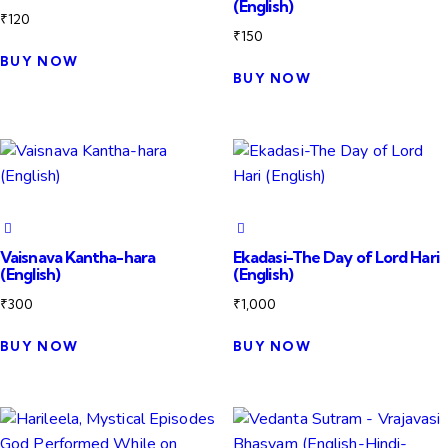
(English)
₹
120
₹
150
BUY NOW
BUY NOW
Vaisnava Kantha-hara
Ekadasi-The Day of Lord Hari
(English)
(English)
₹
300
₹
1,000
BUY NOW
BUY NOW