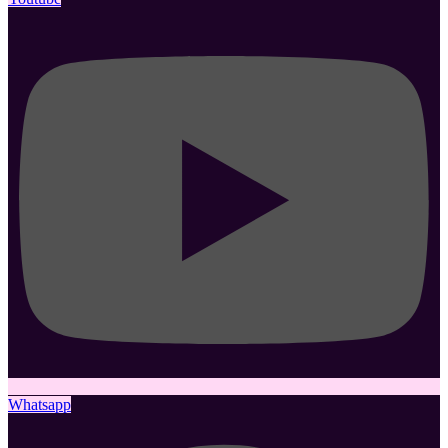
Whatsapp