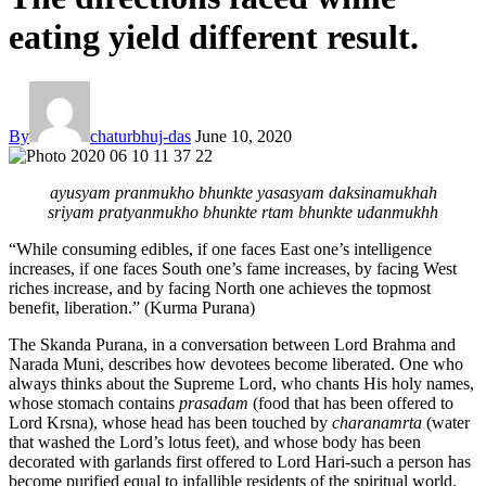
eating yield different result.
By
chaturbhuj-das
June 10, 2020
ayusyam pranmukho bhunkte yasasyam daksinamukhah
sriyam pratyanmukho bhunkte rtam bhunkte udanmukhh
“While consuming edibles, if one faces East one’s intelligence
increases, if one faces South one’s fame increases, by facing West
riches increase, and by facing North one achieves the topmost
benefit, liberation.” (Kurma Purana)
The Skanda Purana, in a conversation between Lord Brahma and
Narada Muni, describes how devotees become liberated. One who
always thinks about the Supreme Lord, who chants His holy names,
whose stomach contains
prasadam
(food that has been offered to
Lord Krsna), whose head has been touched by
charanamrta
(water
that washed the Lord’s lotus feet), and whose body has been
decorated with garlands first offered to Lord Hari-such a person has
become purified equal to infallible residents of the spiritual world.