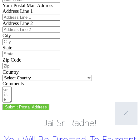
Your Postal Mail Address
Address Line 1
Address Line 2
City
State
Zip Code
Country
Comments
Submit Postal Address
Jai Sri Radhe!
You Will Be Directed To Payment