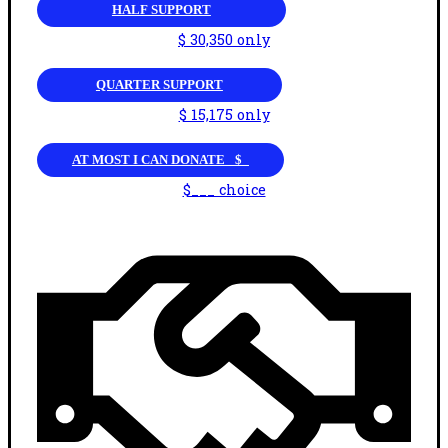
HALF SUPPORT
$ 30,350 only
QUARTER SUPPORT
$ 15,175 only
AT MOST I CAN DONATE _$_
$___ choice