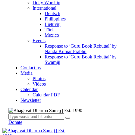
Deity Worship
International
Deutsch
Philippines
Lietuvių
Türk
Mexico
Events
Response to ‘Guru Book Rebuttal’ by
Nanda Kumar Prabhu
Response to ‘Guru Book Rebuttal’ by
Swamiji
Contact us
Media
Photos
Videos
Calendar
Calendar PDF
Newsletter
Donate