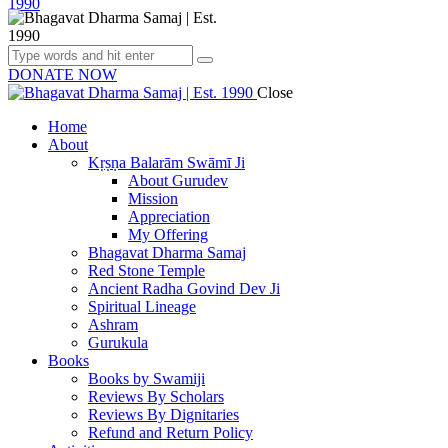
DONATE NOW
Close
Home
About
Kṛṣṇa Balarām Swāmī Ji
About Gurudev
Mission
Appreciation
My Offering
Bhagavat Dharma Samaj
Red Stone Temple
Ancient Radha Govind Dev Ji
Spiritual Lineage
Ashram
Gurukula
Books
Books by Swamiji
Reviews By Scholars
Reviews By Dignitaries
Refund and Return Policy