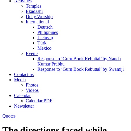
Activities
Temples
Ekadashi
Deity Worship
International
Deutsch
Philippines
Lietuvių
Türk
Mexico
Events
Response to ‘Guru Book Rebuttal’ by Nanda
Kumar Prabhu
Response to ‘Guru Book Rebuttal’ by Swamiji
Contact us
Media
Photos
Videos
Calendar
Calendar PDF
Newsletter
Quotes
The directions faced while