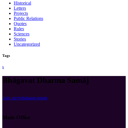
Historical
Letters
Projects
Public Relations
Quotes
Rules
Sciences
Stories
Uncategorized
Tags
lt
Bhāgavat Dharma Samāj
Join our whatsapp group
Main Office