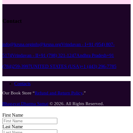
Contact
info@krsna.org
info@krsna.org
Vrindavan - I
+91 (954) 807-
5174
Vrindavan - II
+91 (798) 321-1247
Andhra Pradesh
+91
(784)259-3997
UNITED STATES (USA)
+1 (443) 296-7785
Contacts
Our Book Store “
Refund and Return Policy
.”
Bhagavat Dharma Samaj
© 2026. All Rights Reserved.
First Name
Last Name