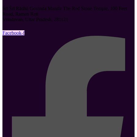
Śrī Śrī Rādhā Govinda Mandir The Red Stone Temple, 100 Feet
Road, Raman Reti
Vrindavan, Uttar Pradesh, 281121
Facebook-f