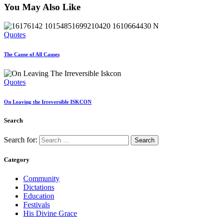
You May Also Like
Quotes
The Cause of All Causes
Quotes
On Leaving the Irreversible ISKCON
Search
Search for:
Category
Community
Dictations
Education
Festivals
His Divine Grace