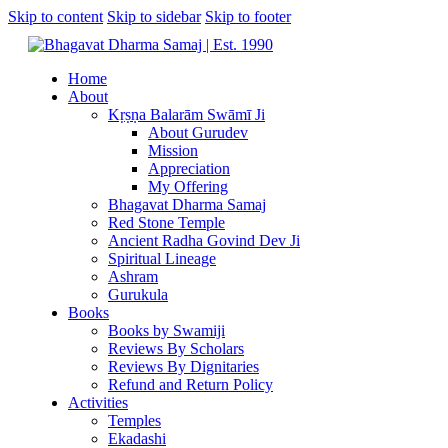
Skip to content
Skip to sidebar
Skip to footer
Home
About
Kṛṣṇa Balarām Swāmī Ji
About Gurudev
Mission
Appreciation
My Offering
Bhagavat Dharma Samaj
Red Stone Temple
Ancient Radha Govind Dev Ji
Spiritual Lineage
Ashram
Gurukula
Books
Books by Swamiji
Reviews By Scholars
Reviews By Dignitaries
Refund and Return Policy
Activities
Temples
Ekadashi