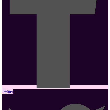
Twitter