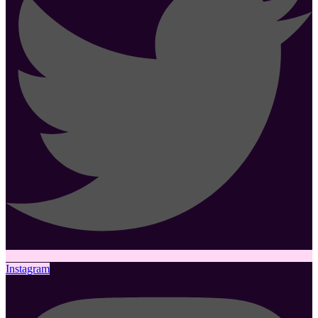
Instagram