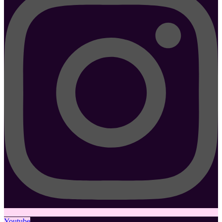
Youtube