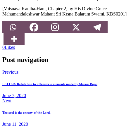
[Vaisnava Kantha-Hara, Chapter 2, by His Divine Grace
Mahamandaleshwar Mahant Sri Krsna Balaram Swami, KBS0201]
0
Likes
Post navigation
Previous
LETTER: Refutation to offensive statements made by Murari Bapu
June 7, 2020
Next
The soul is the energy of the Lord.
June 11, 2020