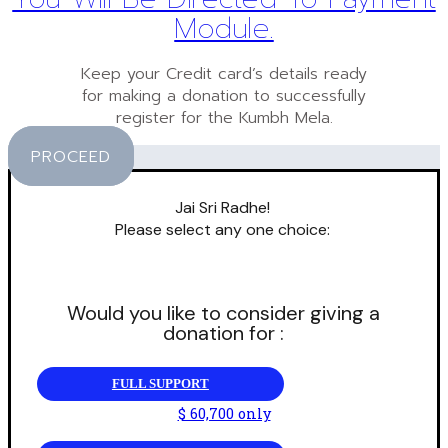
Module.
Keep your Credit card’s details ready
for making a donation to successfully
register for the Kumbh Mela.
PROCEED
Jai Sri Radhe!
Please select any one choice:
Would you like to consider giving a
donation for :
FULL SUPPORT
$ 60,700 only