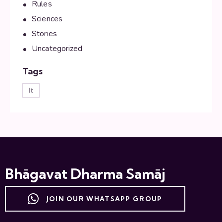
Rules
Sciences
Stories
Uncategorized
Tags
lt
Bhāgavat Dharma Samāj
JOIN OUR WHATSAPP GROUP