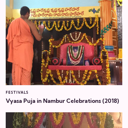
FESTIVALS
Vyasa Puja in Nambur Celebrations (2018)