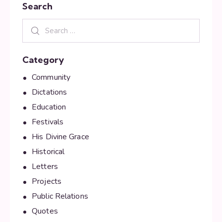
Search
Category
Community
Dictations
Education
Festivals
His Divine Grace
Historical
Letters
Projects
Public Relations
Quotes