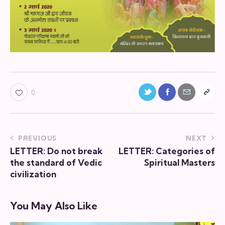
0
PREVIOUS
NEXT
LETTER: Do not break
LETTER: Categories of
the standard of Vedic
Spiritual Masters
civilization
You May Also Like