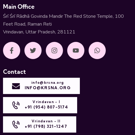
Main Office
Śrī Śrī Rādhā Govinda Mandir The Red Stone Temple, 100
Feet Road, Raman Reti
Vrindavan, Uttar Pradesh, 281121
Contact
info@krsna.org
INFO@KRSNA.ORG
Vrindavan - I
+91 (954) 807-5174
Vrindavan - II
+91 (798) 321-1247