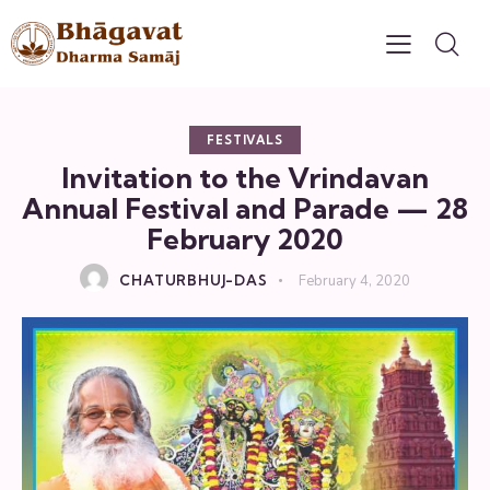
FESTIVALS
Invitation to the Vrindavan
Annual Festival and Parade — 28
February 2020
CHATURBHUJ-DAS
February 4, 2020