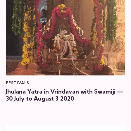
FESTIVALS
Jhulana Yatra in Vrindavan with Swamiji —
30 July to August 3 2020