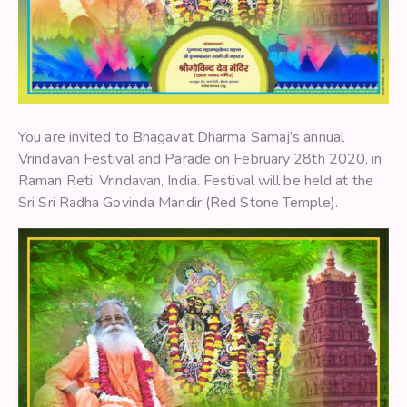
You are invited to Bhagavat Dharma Samaj’s annual
Vrindavan Festival and Parade on February 28th 2020, in
Raman Reti, Vrindavan, India. Festival will be held at the
Sri Sri Radha Govinda Mandir (Red Stone Temple).