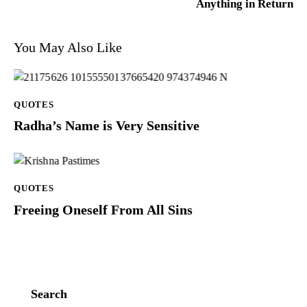
Anything in Return
You May Also Like
QUOTES
Radha’s Name is Very Sensitive
QUOTES
Freeing Oneself From All Sins
Search