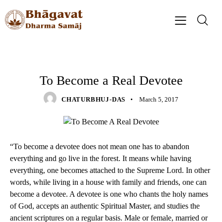
QUOTES
To Become a Real Devotee
CHATURBHUJ-DAS
March 5, 2017
“To become a devotee does not mean one has to abandon
everything and go live in the forest. It means while having
everything, one becomes attached to the Supreme Lord. In other
words, while living in a house with family and friends, one can
become a devotee. A devotee is one who chants the holy names
of God, accepts an authentic Spiritual Master, and studies the
ancient scriptures on a regular basis. Male or female, married or