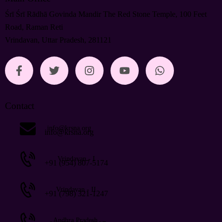
Śrī Śrī Rādhā Govinda Mandir The Red Stone Temple, 100 Feet
Road, Raman Reti
Vrindavan, Uttar Pradesh, 281121
Contact
info@krsna.org
info@krsna.org
Vrindavan - I
+91 (954) 807-5174
Vrindavan - II
+91 (798) 321-1247
Andhra Pradesh