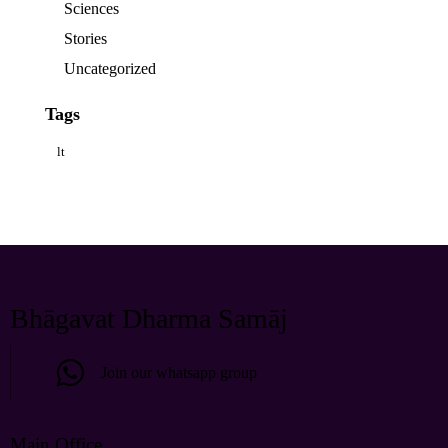
Sciences
Stories
Uncategorized
Tags
lt
Bhāgavat Dharma Samāj
Join our whatsapp group
Main Office