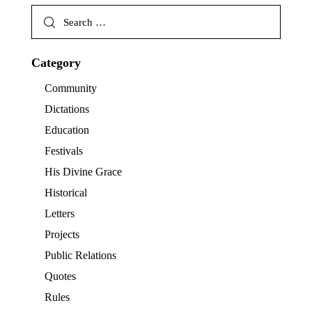
Category
Community
Dictations
Education
Festivals
His Divine Grace
Historical
Letters
Projects
Public Relations
Quotes
Rules