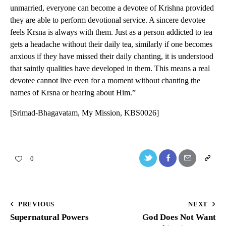
unmarried, everyone can become a devotee of Krishna provided
they are able to perform devotional service. A sincere devotee
feels Krsna is always with them. Just as a person addicted to tea
gets a headache without their daily tea, similarly if one becomes
anxious if they have missed their daily chanting, it is understood
that saintly qualities have developed in them. This means a real
devotee cannot live even for a moment without chanting the
names of Krsna or hearing about Him.”
[Srimad-Bhagavatam, My Mission, KBS0026]
0
PREVIOUS
NEXT
Supernatural Powers
God Does Not Want